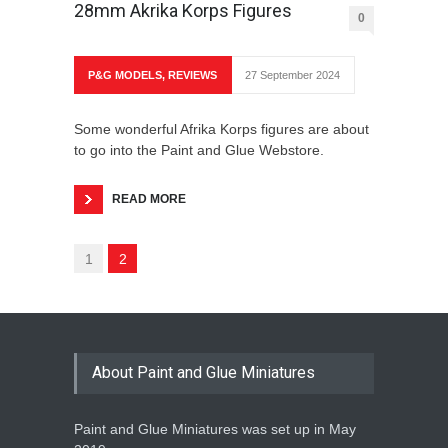
28mm Akrika Korps Figures
0
P&G MODELS
,
REVIEWS
27 September 2024
Some wonderful Afrika Korps figures are about
to go into the Paint and Glue Webstore.
READ MORE
1
2
About Paint and Glue Miniatures
Paint and Glue Miniatures was set up in May