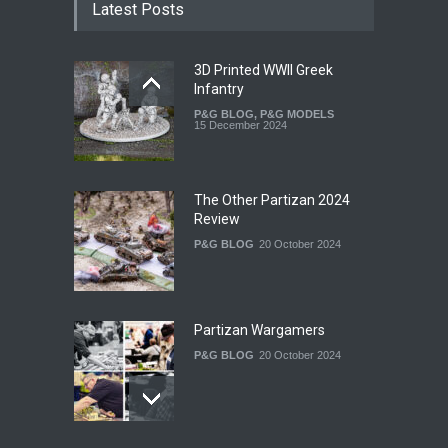
Latest Posts
3D Printed WWII Greek
Infantry
P&G BLOG
,
P&G MODELS
15 December 2024
The Other Partizan 2024
Review
P&G BLOG
20 October 2024
Partizan Wargamers
P&G BLOG
20 October 2024