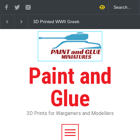
3D Printed WWII Greek
The Other Partizan 2
Infantry
Review
Paint and
Glue
3D Prints for Wargamers and Modellers