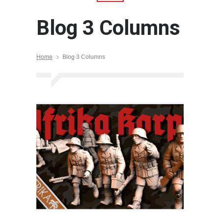
Blog 3 Columns
Home
Blog 3 Columns