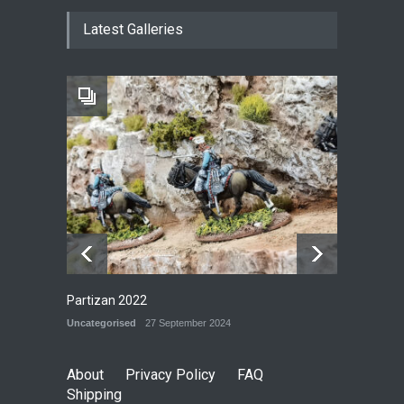
New Models - October 2024
Latest Galleries
P&G BLOG
29 September 2024
Railway Yard
P&G MODELS
28 September 2024
Partizan 2022
Uncategorised
27 September 2024
About
Privacy Policy
FAQ
Shipping