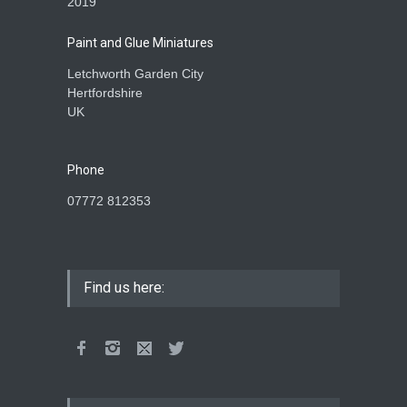
2019
Paint and Glue Miniatures
Letchworth Garden City
Hertfordshire
UK
Phone
07772 812353
Find us here: