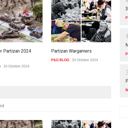
3
P
N
r Partizan 2024
Partizan Wargamers
New
P
P&G BLOG
20 October 2024
P&G
G
20 October 2024
P
I
ed