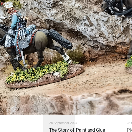
28 September 2024
28 
The Story of Paint and Glue
Pl