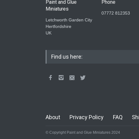
Paint and Glue
Phone
Miniatures
07772 812353
Letchworth Garden City
Hertfordshire
UK
Find us here:
About
Privacy Policy
FAQ
Sh
© Copyright Paint and Glue Miniatures 2024