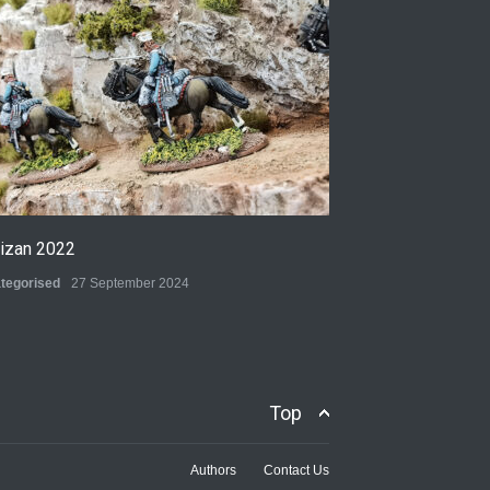
tizan 2022
tegorised
27 September 2024
Top
Authors
Contact Us