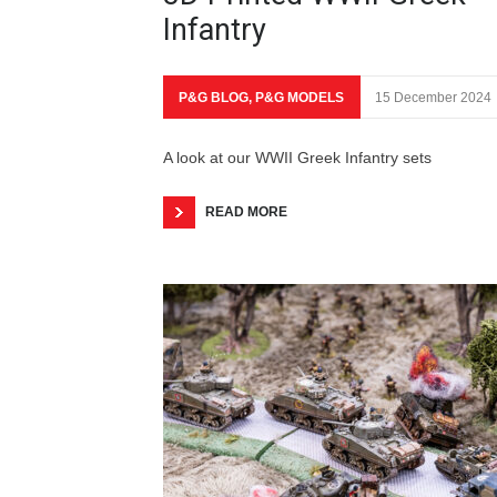
Infantry
P&G BLOG
,
P&G MODELS
15 December 2024
A look at our WWII Greek Infantry sets
READ MORE