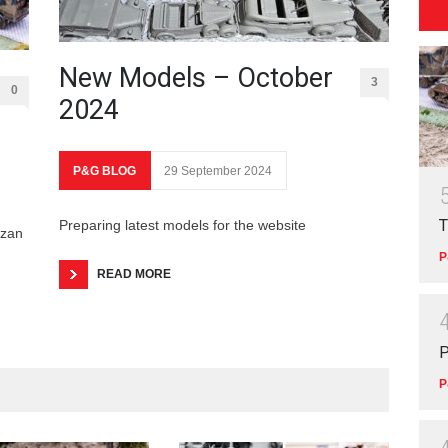
New Models – October
3
0
2024
P&G BLOG
29 September 2024
T
Preparing latest models for the website
izan
P
READ MORE
P
P