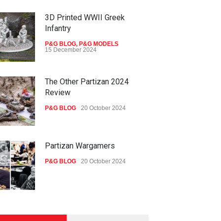
3D Printed WWII Greek
Infantry
P&G BLOG
,
P&G MODELS
15 December 2024
The Other Partizan 2024
Review
P&G BLOG
20 October 2024
Partizan Wargamers
P&G BLOG
20 October 2024
New Models - October 2024