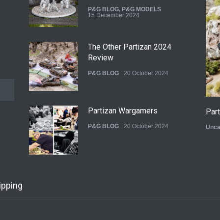
P&G BLOG
,
P&G MODELS
15 December 2024
The Other Partizan 2024
Review
P&G BLOG
20 October 2024
Partizan Wargamers
Par
P&G BLOG
20 October 2024
Unca
New Models - October 2024
ipping
P&G BLOG
29 September 2024