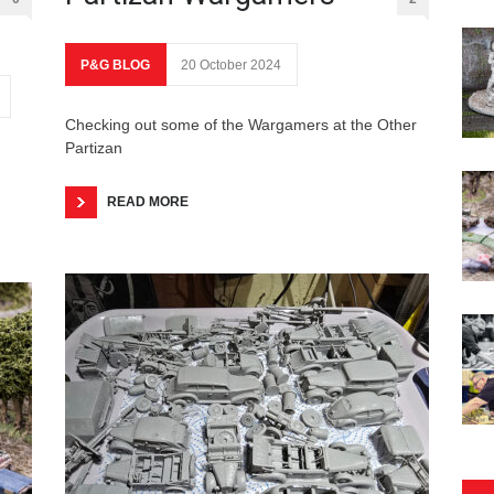
P&G BLOG
20 October 2024
Checking out some of the Wargamers at the Other
Partizan
READ MORE