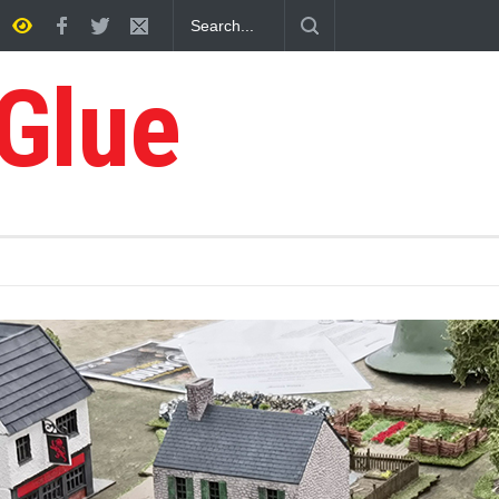
ry
 Glue