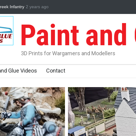
n 2024 Review
2 years ago
Partizan Wargamers
3D Printed WWII Greek Infant
Paint and
3D Prints for Wargamers and Modellers
and Glue Videos
Contact