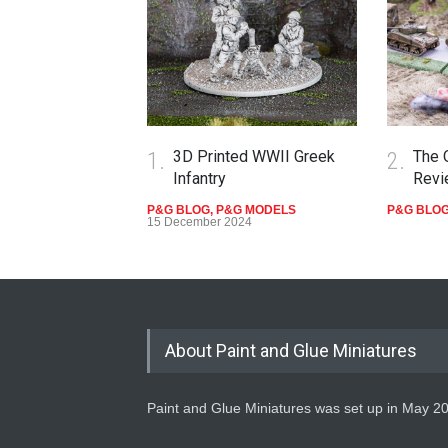
1.
3D Printed WWII Greek
2.
The 
Infantry
Revi
P&G BLOG
,
P&G MODELS
P&G BLO
15 December 2024
About Paint and Glue Miniatures
Paint and Glue Miniatures was set up in May 2