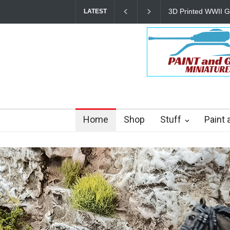
The Other Partiza
LATEST
Home
Shop
Stuff
Paint 