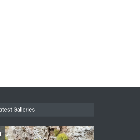
New Models - October
2024
 BLOG
29 September 2024
atest Galleries