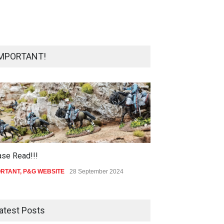
MPORTANT!
ase Read!!!
ORTANT
,
P&G WEBSITE
28 September 2024
atest Posts