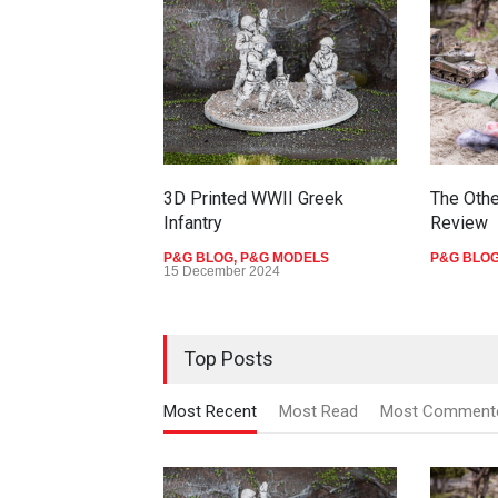
3D Printed WWII Greek
The Othe
Infantry
Review
P&G BLOG
,
P&G MODELS
P&G BLO
15 December 2024
Top Posts
Most Recent
Most Read
Most Comment