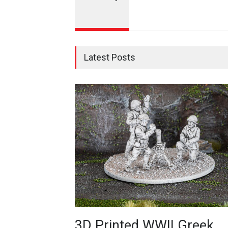
Latest Posts
3D Printed WWII Greek