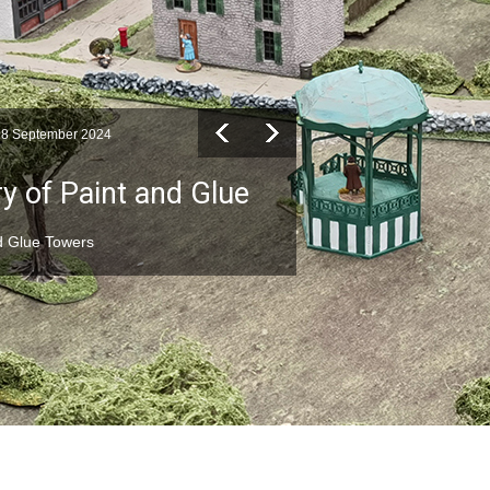
28 September 2024
y of Paint and Glue
nd Glue Towers