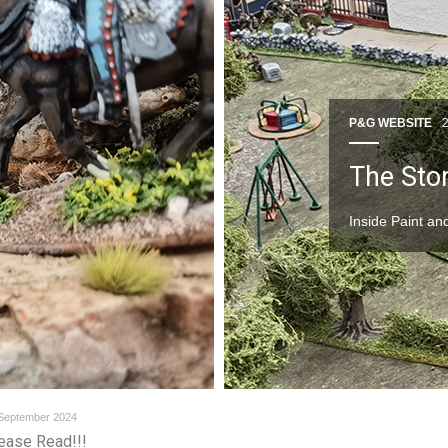
P&G WEBSITE
The Stor
Inside Paint a
September 2024
ease Read!!!