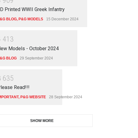
4
9
0
9
D Printed WWII Greek Infantry
&G BLOG
,
P&G MODELS
15 December 2024
4
4
1
3
ew Models - October 2024
 Models - October 2024
&G BLOG
29 September 2024
 BLOG
29 September 2024
3
6
3
5
lease Read!!!
MPORTANT
,
P&G WEBSITE
28 September 2024
SHOW MORE