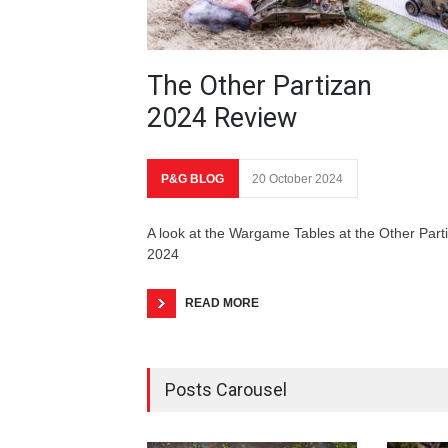
The Other Partizan
2024 Review
P&G BLOG
20 October 2024
A look at the Wargame Tables at the Other Part
2024
READ MORE
Posts Carousel