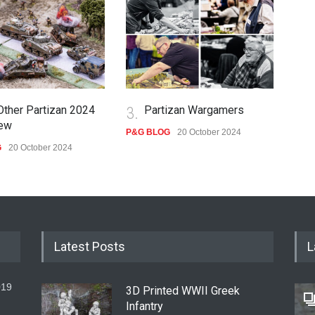
Other Partizan 2024
3.
Partizan Wargamers
4.
ew
P&G BLOG
20 October 2024
G
20 October 2024
P&G
Latest Posts
L
019
3D Printed WWII Greek
Infantry