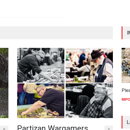
I
Ple
IMP
L
Partizan Wargamers
0
2