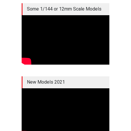
Some 1/144 or 12mm Scale Models
New Models 2021