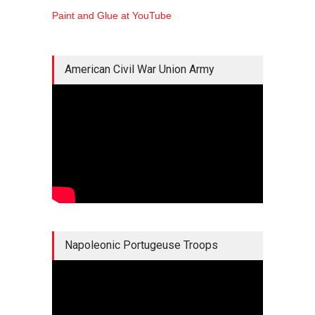
Paint and Glue at YouTube
American Civil War Union Army
Napoleonic Portugeuse Troops