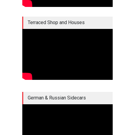
Terraced Shop and Houses
German & Russian Sidecars