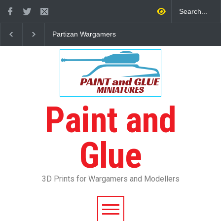
Partizan Wargamers
3D Printed WWII Greek
Infantry
Paint and
Glue
3D Prints for Wargamers and Modellers