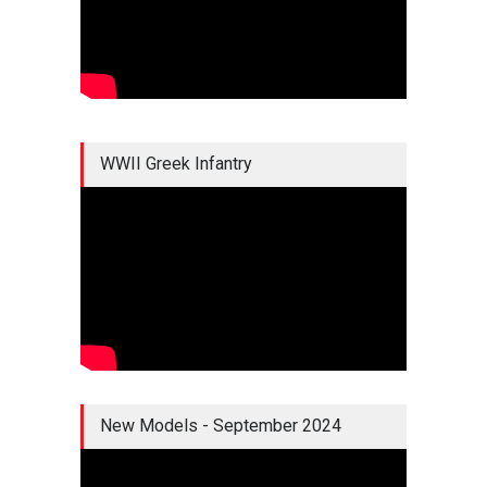
WWII Greek Infantry
New Models - September 2024