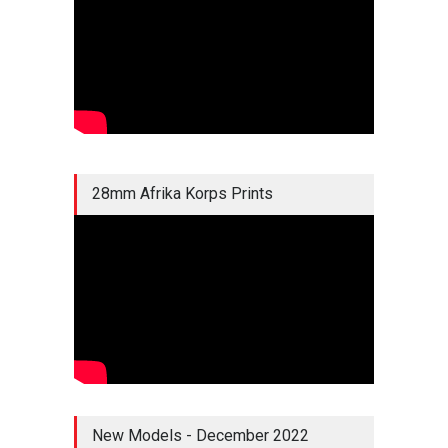
28mm Afrika Korps Prints
New Models - December 2022