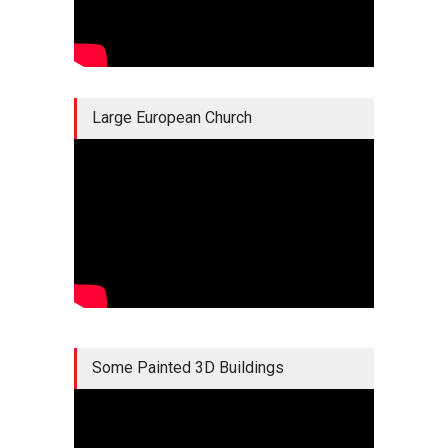
Large European Church
Some Painted 3D Buildings