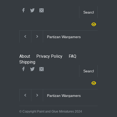
Partizan Wargamers
3D Printed WWII 
Infantry
About
Privacy Policy
FAQ
Shipping
Partizan Wargamers
3D Printed WWII 
Infantry
© Copyright Paint and Glue Miniatures 2024