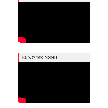
Railway Yard Models