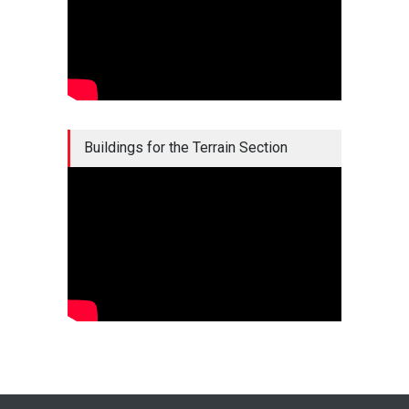
Buildings for the Terrain Section