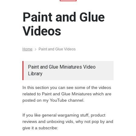
Paint and Glue
Videos
Home
Paint and Glue Videos
Paint and Glue Miniatures Video
Library
In this section you can see some of the videos
related to Paint and Glue Miniatures which are
posted on my YouTube channel.
If you like general wargaming stuff, product
reviews and unboxing vids, why not pop by and
give it a subscribe: