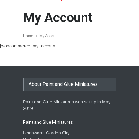
My Account
Home
My Account
[woocommerce_my_account]
About Paint and Glue Miniatures
Paint and Glue Miniatures was set up in May
2019
Paint and Glue Miniatures
Letchworth Garden City