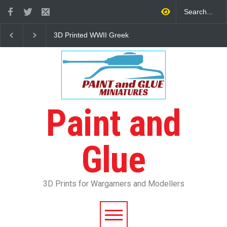
3D Printed WWII Greek
The Other Partizan 2
Infantry
Review
Paint and
Glue
3D Prints for Wargamers and Modellers