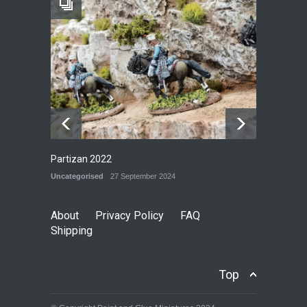
Railway Yard
P&G MODELS
28 September 2024
Partizan 2022
Uncategorised
27 September 2024
About
Privacy Policy
FAQ
Shipping
Top