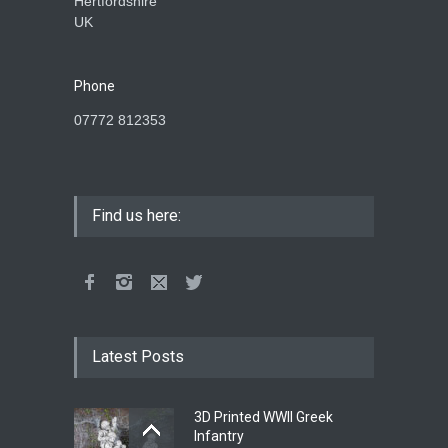
Hertfordshire
UK
Phone
07772 812353
Find us here:
Latest Posts
3D Printed WWII Greek
Infantry