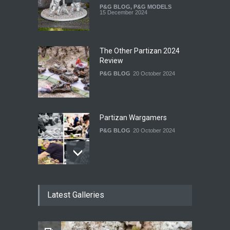
P&G BLOG
,
P&G MODELS
15 December 2024
The Other Partizan 2024
Review
P&G BLOG
20 October 2024
Partizan Wargamers
P&G BLOG
20 October 2024
New Models - October 2024
Latest Galleries
P&G BLOG
29 September 2024