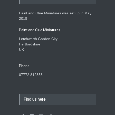
Paint and Glue Miniatures was set up in May
28mm Akrika Korps Figures
2019
P&G MODELS
,
REVIEWS
27 September 2024
Paint and Glue Miniatures
Letchworth Garden City
Hertfordshire
UK
Phone
07772 812353
Find us here: