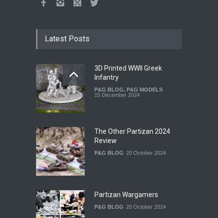
Latest Posts
3D Printed WWII Greek
Infantry
P&G BLOG
,
P&G MODELS
15 December 2024
The Other Partizan 2024
Review
P&G BLOG
20 October 2024
Partizan Wargamers
P&G BLOG
20 October 2024