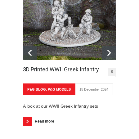
3D Printed WWII Greek Infantry
The O
0
P&G BLOG
,
P&G MODELS
15 December 2024
P&G 
A look at our WWII Greek Infantry sets
A look
Partiz
Read more