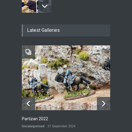
New Models - October 2024
Latest Galleries
P&G BLOG
29 September 2024
Railway Yard
P&G MODELS
28 September 2024
Partizan 2022
Uncategorised
27 September 2024