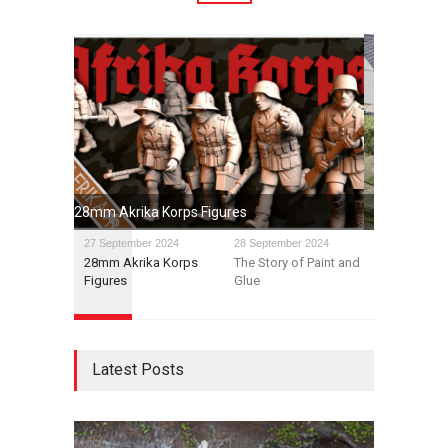
The Story of Paint and Glue
27 September 2024
28 September 2024
28mm Akrika Korps
The Story of Paint and
Figures
Glue
Latest Posts