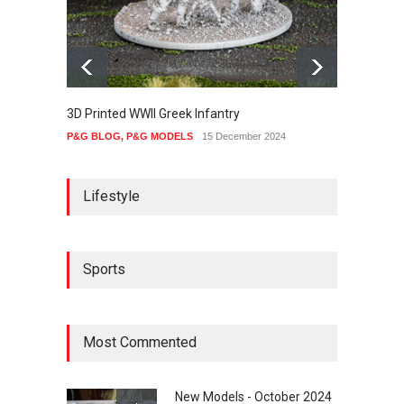
3D Printed WWII Greek Infantry
The Ot
P&G BLOG
,
P&G MODELS
15 December 2024
P&G B
Lifestyle
Sports
Most Commented
New Models - October 2024