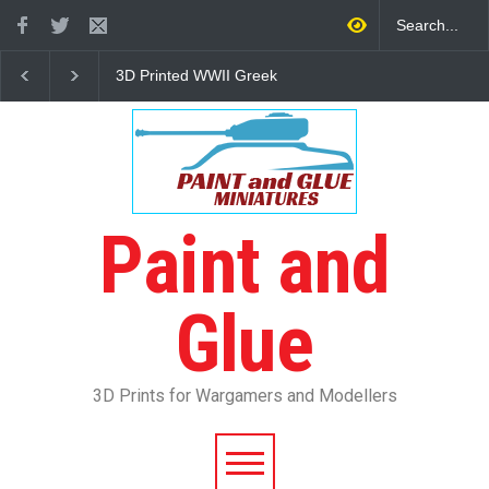
3D Printed WWII Greek
The Other Partizan 2
Infantry
Review
Paint and
Glue
3D Prints for Wargamers and Modellers