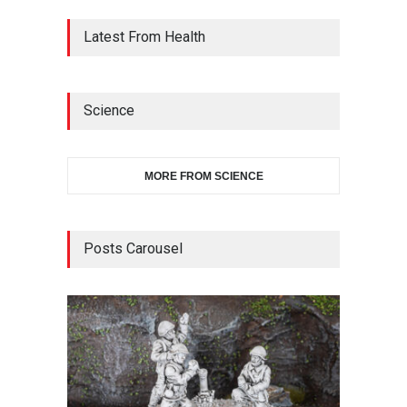
Latest From Health
Science
MORE FROM SCIENCE
Posts Carousel