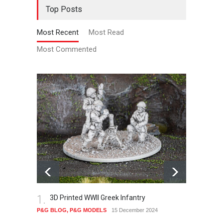
Top Posts
Most Recent
Most Read
Most Commented
1.
2.
3D Printed WWII Greek Infantry
Th
P&G BLOG
,
P&G MODELS
15 December 2024
P&G B