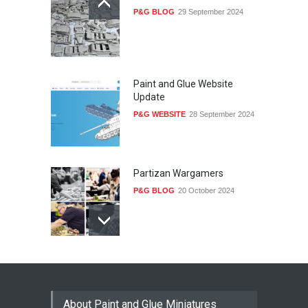
P&G BLOG
29 September 2024
Paint and Glue Website
Update
P&G WEBSITE
28 September 2024
Partizan Wargamers
P&G BLOG
20 October 2024
Railway Yard
P&G MODELS
28 September 2024
About Paint and Glue Miniatures