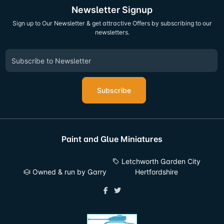
Newsletter Signup
Sign up to Our Newsletter & get attractive Offers by subscribing to our
newsletters.
Subscribe
Paint and Glue Miniatures
Letchworth Garden City
Owned & run by Garry
Hertfordshire