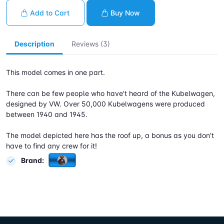
Add to Cart
Buy Now
Description
Reviews (3)
This model comes in one part.
There can be few people who have't heard of the Kubelwagen,
designed by VW. Over 50,000 Kubelwagens were produced
between 1940 and 1945.
The model depicted here has the roof up, a bonus as you don't
have to find any crew for it!
Brand: