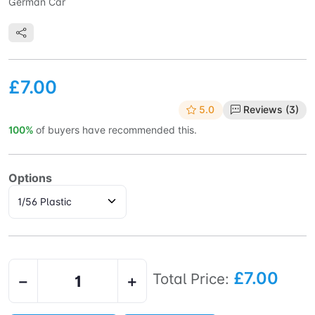
German Car
£7.00
5.0
Reviews (3)
100%
of buyers have recommended this.
Options
£7.00
Total Price:
−
+