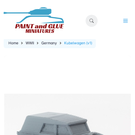
Home
WWII
Germany
Kubelwagen (v1)