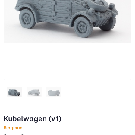
Kubelwagen (v1)
Bergman