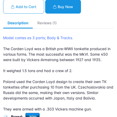
Add to Cart
Buy Now
Description
Reviews (1)
Model comes as 3 parts; Body & Tracks.
The Carden Loyd was a British pre-WWII tankette produced in
various forms. The most successful was the MkVI. Some 450
were built by Vickers-Armstrong between 1927 and 1935.
It weighed 1.5 tons and had a crew of 2.
Poland used the Carden Loyd design to create their own TK
tankettes after purchasing 10 from the UK. Czechoslovakia and
Russia did the same, making their own versions. Similar
developments occurred with Japan, Italy and Bolivia.
They were armed with a .303 Vickers machine gun.
Brand: