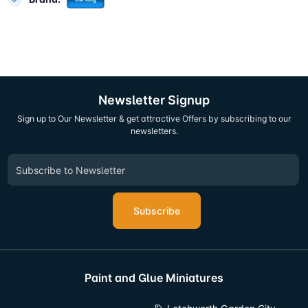
Newsletter Signup
Sign up to Our Newsletter & get attractive Offers by subscribing to our
newsletters.
Subscribe
Paint and Glue Miniatures