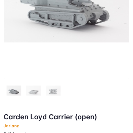
Carden Loyd Carrier (open)
Jarlang