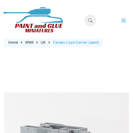
Home
WWII
UK
Carden Loyd Carrier (open)