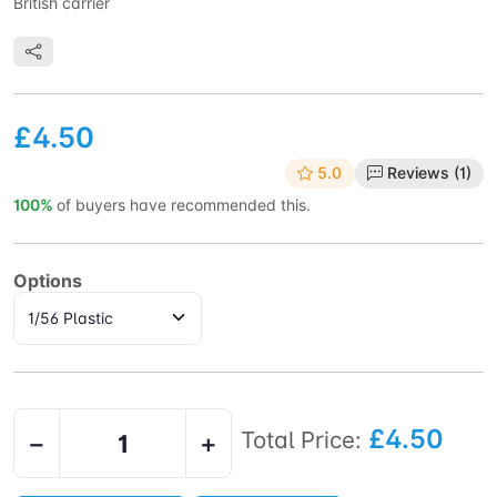
British carrier
£4.50
5.0
Reviews (1)
100%
of buyers have recommended this.
Options
£4.50
Total Price:
−
+