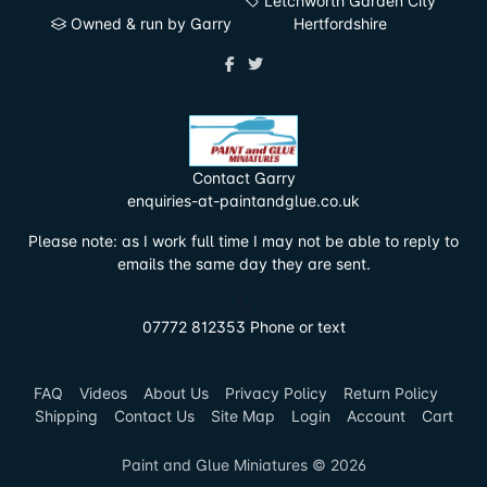
Letchworth Garden City
Owned & run by Garry
Hertfordshire
Contact Garry
enquiries-at-paintandglue.co.uk
Please note: as I work full time I may not be able to reply to
emails the same day they are sent.
07772 812353 Phone or text
FAQ
Videos
About Us
Privacy Policy
Return Policy
Shipping
Contact Us
Site Map
Login
Account
Cart
Paint and Glue Miniatures © 2026