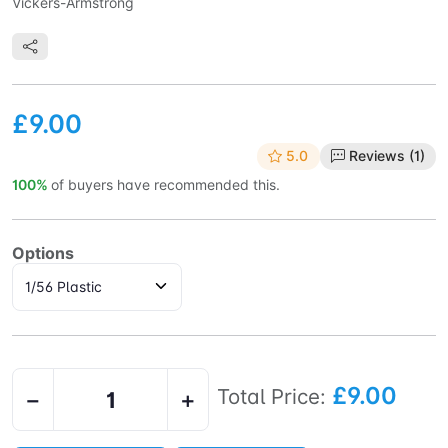
Vickers-Armstrong
£9.00
5.0
Reviews (1)
100%
of buyers have recommended this.
Options
£9.00
Total Price:
−
+