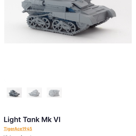
Light Tank Mk VI
TigerAce1945