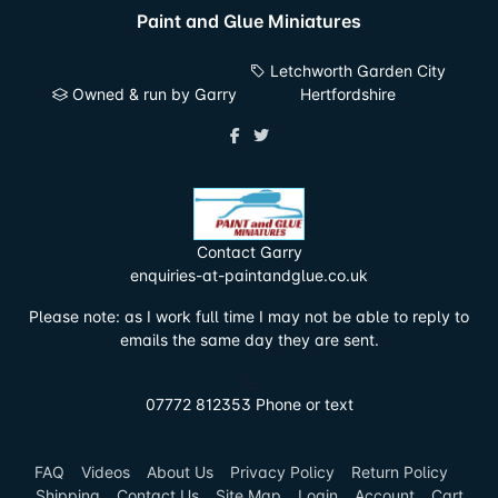
Paint and Glue Miniatures
Letchworth Garden City
Owned & run by Garry
Hertfordshire
Contact Garry
enquiries-at-paintandglue.co.uk
Please note: as I work full time I may not be able to reply to
emails the same day they are sent.
07772 812353 Phone or text
FAQ
Videos
About Us
Privacy Policy
Return Policy
Shipping
Contact Us
Site Map
Login
Account
Cart