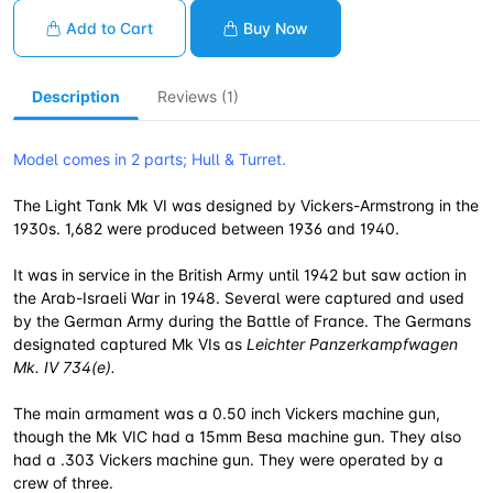
Add to Cart
Buy Now
Description
Reviews (1)
Model comes in 2 parts; Hull & Turret.
The Light Tank Mk VI was designed by Vickers-Armstrong in the
1930s. 1,682 were produced between 1936 and 1940.
It was in service in the British Army until 1942 but saw action in
the Arab-Israeli War in 1948. Several were captured and used
by the German Army during the Battle of France. The Germans
designated captured Mk VIs as
Leichter Panzerkampfwagen
Mk. IV 734(e).
The main armament was a 0.50 inch Vickers machine gun,
though the Mk VIC had a 15mm Besa machine gun. They also
had a .303 Vickers machine gun. They were operated by a
crew of three.