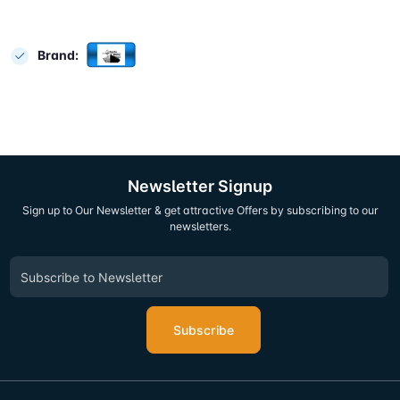
Brand:
Newsletter Signup
Sign up to Our Newsletter & get attractive Offers by subscribing to our
newsletters.
Subscribe