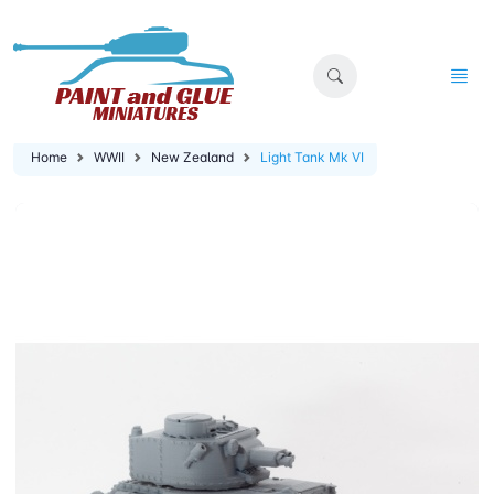
Home
WWII
New Zealand
Light Tank Mk VI