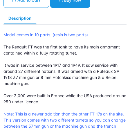
Add to Cart
Buy Now
Description
Model comes in 10 parts. (resin is two parts)
The Renault FT was the first tank to have its main armament
contained within a fully rotating turret.
It was in service between 1917 and 1949. It saw service with
around 27 different nations. It was armed with a Puteaux SA
1918 37 mm gun or 8 mm Hotchkiss machine gun & a Reibel
machine gun.
Over 3,000 were built in France while the USA produced around
950 under licence.
Note: This is a newer addition than the other FT-17s on the site.
This version comes with two different turrets so you can change
between the 37mm gun or the machine gun and the trench