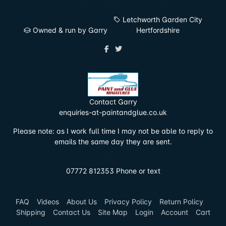
Letchworth Garden City
Owned & run by Garry
Hertfordshire
Contact Garry
enquiries-at-paintandglue.co.uk
Please note: as I work full time I may not be able to reply to
emails the same day they are sent.
07772 812353 Phone or text
FAQ
Videos
About Us
Privacy Policy
Return Policy
Shipping
Contact Us
Site Map
Login
Account
Cart