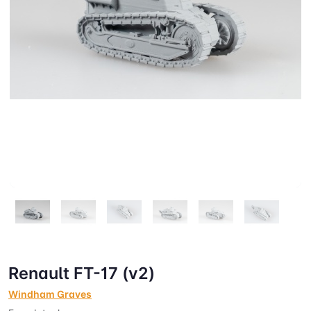
Renault FT-17 (v2)
Windham Graves