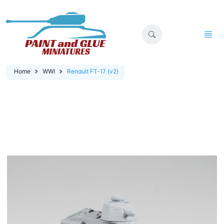
Home
WWI
Renault FT-17 (v2)