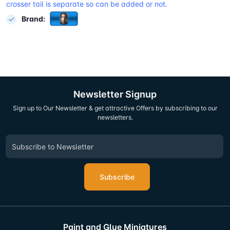
crosser tail is separate so can be added or not.
Brand:
Newsletter Signup
Sign up to Our Newsletter & get attractive Offers by subscribing to our
newsletters.
Subscribe
Paint and Glue Miniatures