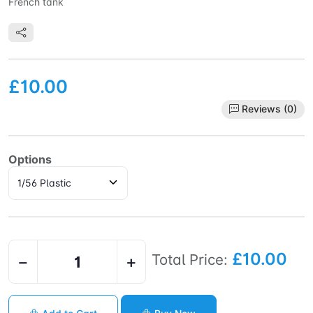
French tank
£10.00
Reviews (0)
Options
£10.00
Total Price:
−
+