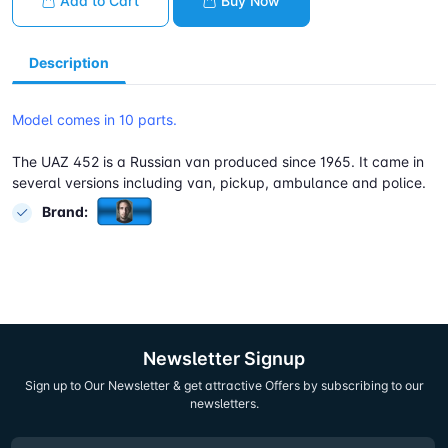
Add to Cart
Buy Now
Description
Model comes in 10 parts.
The UAZ 452 is a Russian van produced since 1965. It came in
several versions including van, pickup, ambulance and police.
Brand:
Newsletter Signup
Sign up to Our Newsletter & get attractive Offers by subscribing to our
newsletters.