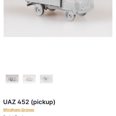
UAZ 452 (pickup)
Windham Graves