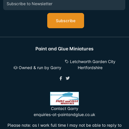
Subscribe
Paint and Glue Miniatures
Letchworth Garden City
Owned & run by Garry
Hertfordshire
Contact Garry
enquiries-at-paintandglue.co.uk
Please note: as I work full time I may not be able to reply to