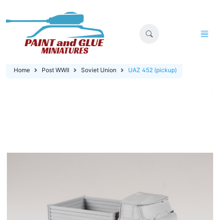
Home
Post WWII
Soviet Union
UAZ 452 (pickup)