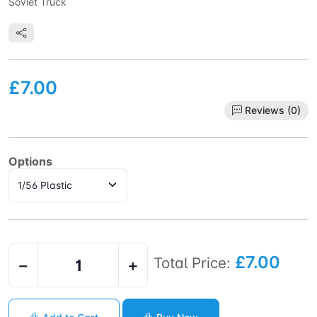
Soviet Truck
£7.00
Reviews (0)
Options
£7.00
Total Price:
−
+