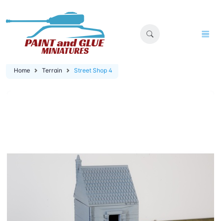
Home
Terrain
Street Shop 4