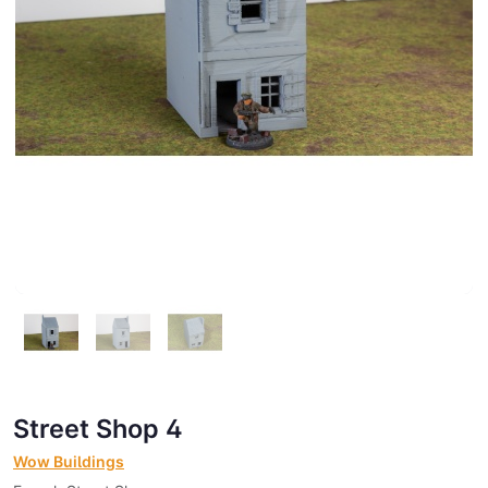
Street Shop 4
Wow Buildings