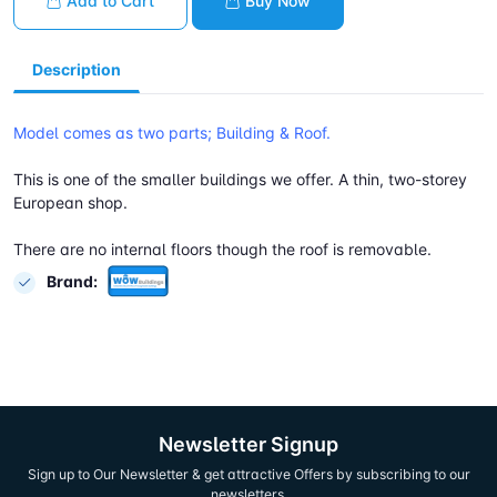
Add to Cart
Buy Now
Description
Model comes as two parts; Building & Roof.
This is one of the smaller buildings we offer. A thin, two-storey
European shop.
There are no internal floors though the roof is removable.
Brand:
Newsletter Signup
Sign up to Our Newsletter & get attractive Offers by subscribing to our
newsletters.