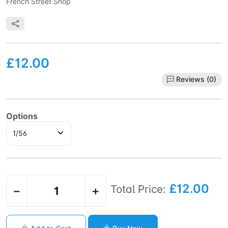
French Street Shop
£12.00
Reviews (0)
Options
£12.00
Total Price:
−
+