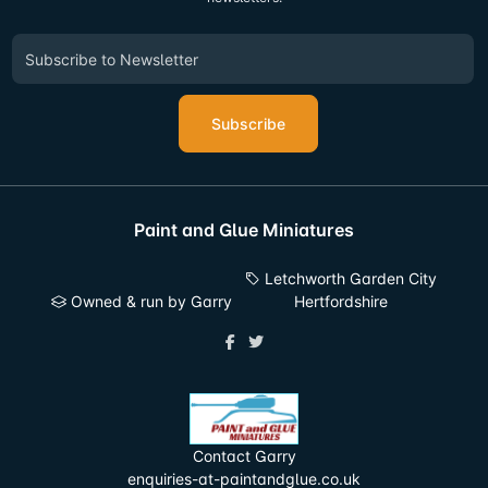
Subscribe
Paint and Glue Miniatures
Letchworth Garden City
Owned & run by Garry
Hertfordshire
Contact Garry
enquiries-at-paintandglue.co.uk