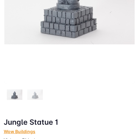
Jungle Statue 1
Wow Buildings