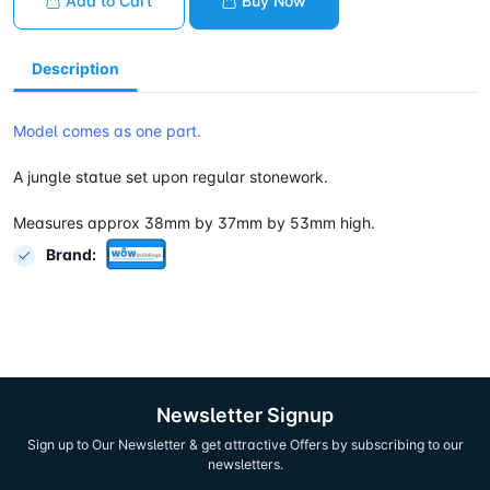
Add to Cart
Buy Now
Description
Model comes as one part.
A jungle statue set upon regular stonework.
Measures approx 38mm by 37mm by 53mm high.
Brand:
Newsletter Signup
Sign up to Our Newsletter & get attractive Offers by subscribing to our
newsletters.