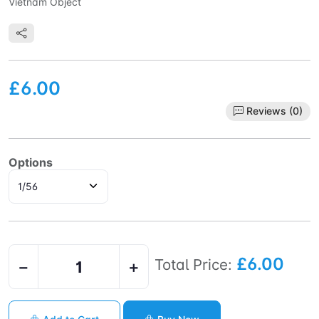
Vietnam Object
£6.00
Reviews (0)
Options
£6.00
Total Price:
−
+