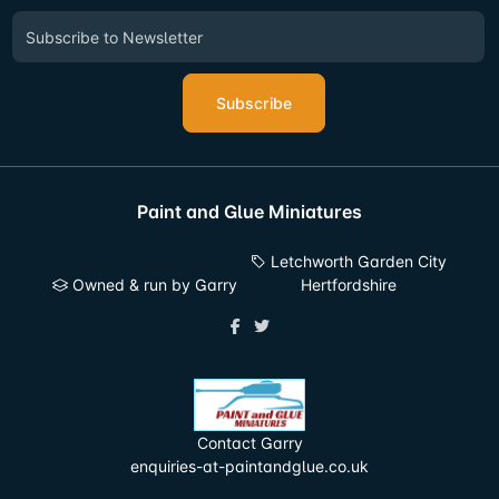
Subscribe
Paint and Glue Miniatures
Letchworth Garden City
Owned & run by Garry
Hertfordshire
Contact Garry
enquiries-at-paintandglue.co.uk