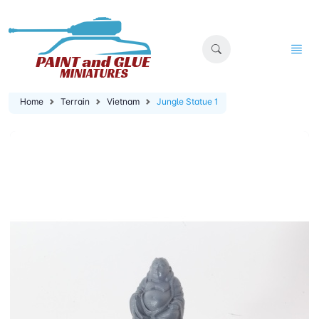
Home
Terrain
Vietnam
Jungle Statue 1