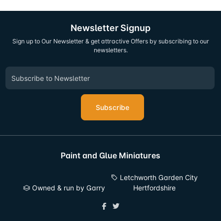
Newsletter Signup
Sign up to Our Newsletter & get attractive Offers by subscribing to our
newsletters.
Subscribe
Paint and Glue Miniatures
Letchworth Garden City
Owned & run by Garry
Hertfordshire