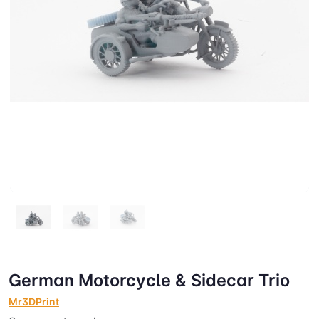
German Motorcycle & Sidecar Trio
Mr3DPrint