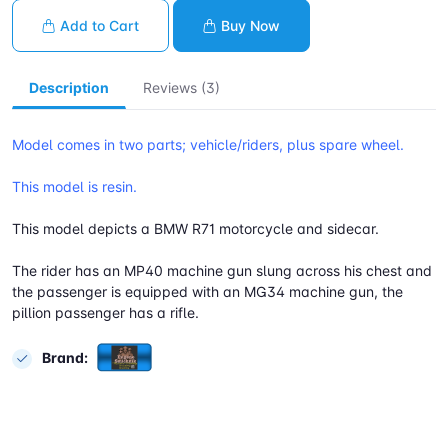
Add to Cart
Buy Now
Description
Reviews (3)
Model comes in two parts; vehicle/riders, plus spare wheel.
This model is resin.
This model depicts a BMW R71 motorcycle and sidecar.
The rider has an MP40 machine gun slung across his chest and
the passenger is equipped with an MG34 machine gun, the
pillion passenger has a rifle.
Brand: