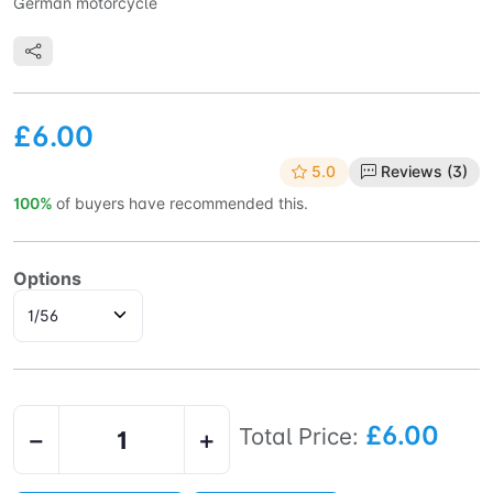
German motorcycle
£6.00
5.0
Reviews (3)
100%
of buyers have recommended this.
Options
£6.00
Total Price:
−
+