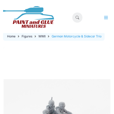
Home
Figures
WWII
German Motorcycle & Sidecar Trio