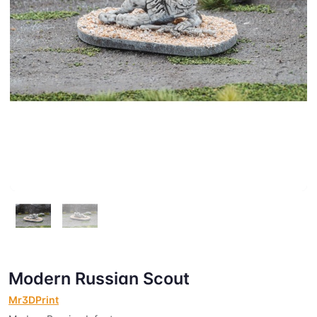
Modern Russian Scout
Mr3DPrint