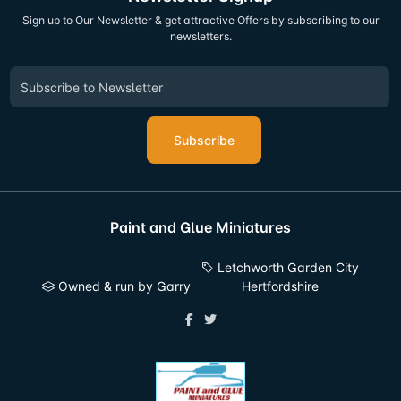
Sign up to Our Newsletter & get attractive Offers by subscribing to our
newsletters.
Subscribe
Paint and Glue Miniatures
Letchworth Garden City
Owned & run by Garry
Hertfordshire