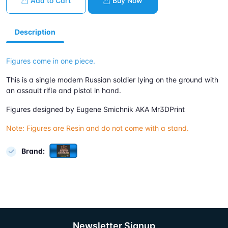
Add to Cart
Buy Now
Description
Figures come in one piece.
This is a single modern Russian soldier lying on the ground with
an assault rifle and pistol in hand.
Figures designed by Eugene Smichnik AKA Mr3DPrint
Note: Figures are Resin and do not come with a stand.
Brand:
Newsletter Signup