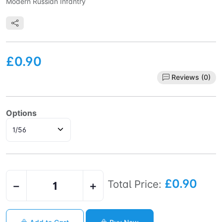
Modern Russian Infantry
£0.90
Reviews (0)
Options
£0.90
Total Price:
−
+