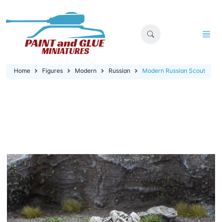
Home
Figures
Modern
Russian
Modern Russian Scout