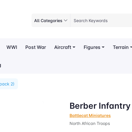
All Categories
WWI
Post War
Aircraft
Figures
Terrain
g
(pack 2)
Berber Infantry
Battlecat Miniatures
North African Troops