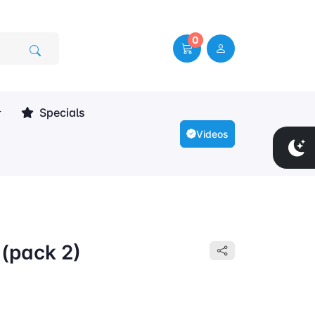
0
Specials
Videos
 (pack 2)