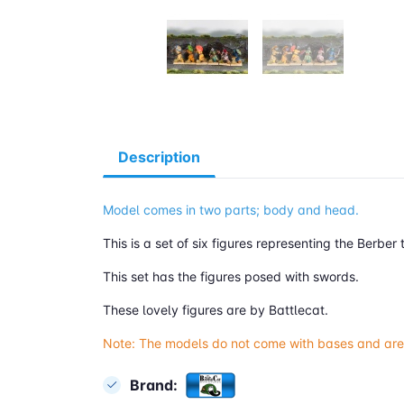
Description
Model comes in two parts; body and head.
This is a set of six figures representing the Berbe
This set has the figures posed with swords.
These lovely figures are by Battlecat.
Note: The models do not come with bases and are
Brand: