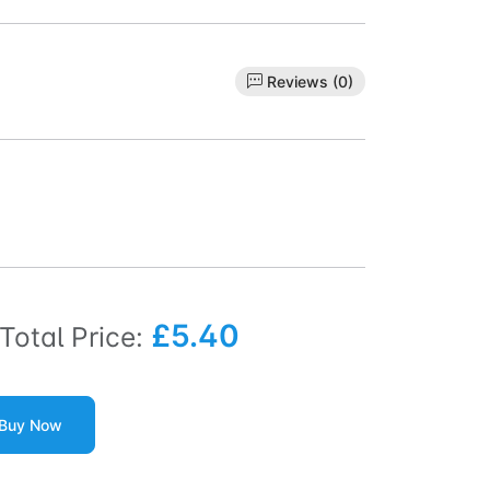
Reviews (0)
£5.40
Total Price:
Buy Now