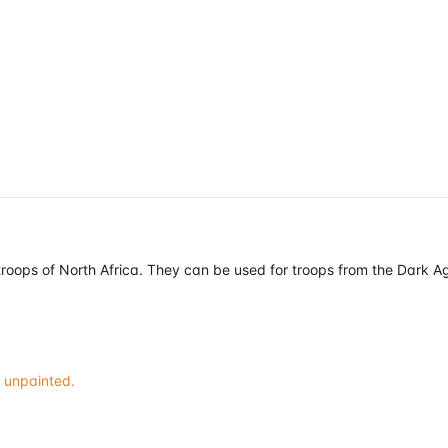
r troops of North Africa. They can be used for troops from the Dark 
 unpainted.