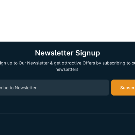
Newsletter Signup
ign up to Our Newsletter & get attractive Offers by subscribing to o
newsletters.
Subscr