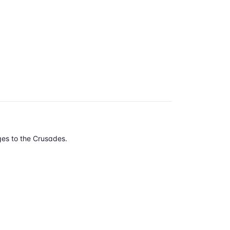
Ages to the Crusades.