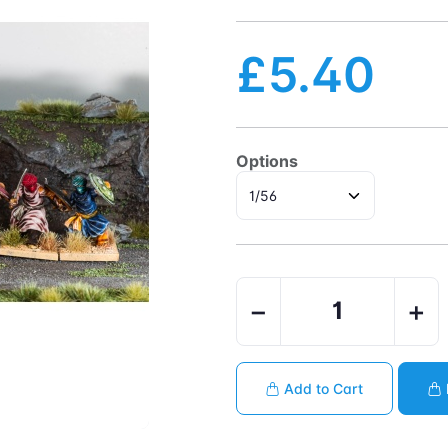
£5.40
Options
−
+
Add to Cart