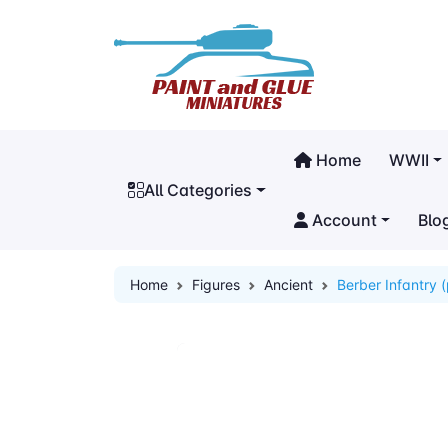
Home
WWII
All Categories
Account
Blo
Home
Figures
Ancient
Berber Infantry 