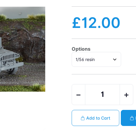
£12.00
Options
−
+
Add to Cart