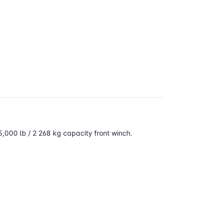
,000 lb / 2 268 kg capacity
front winch.