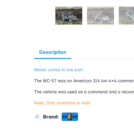
Description
Model comes in one part.
The WC-57 was an American 3/4 ton 4x4 command 
The vehicle was used as a command and a r
econ
Note: Only available in resin
Brand: