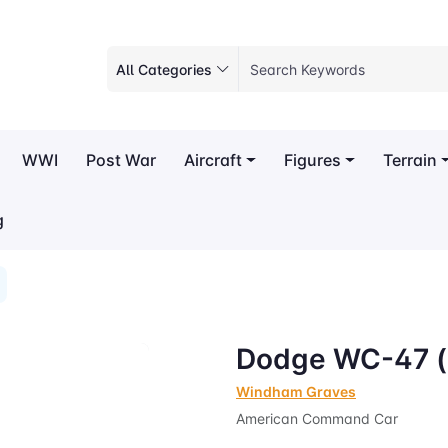
All Categories
WWI
Post War
Aircraft
Figures
Terrain
g
Dodge WC-47 (
Windham Graves
American Command Car