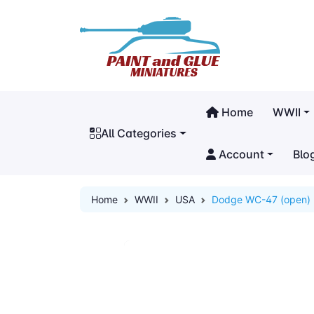
Home
WWII
All Categories
Account
Blo
Home
WWII
USA
Dodge WC-47 (open)