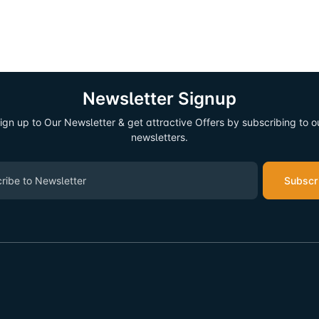
Newsletter Signup
ign up to Our Newsletter & get attractive Offers by subscribing to o
newsletters.
Subscr