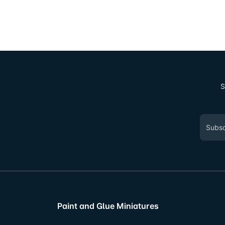
S
Paint and Glue Miniatures