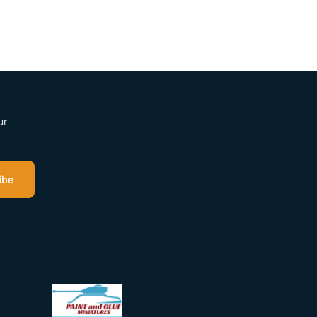
ur
ibe