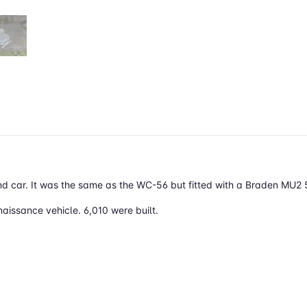
car. It was the same as the WC-56 but fitted with a
Braden MU2 5
naissance
vehicle. 6,010 were built.