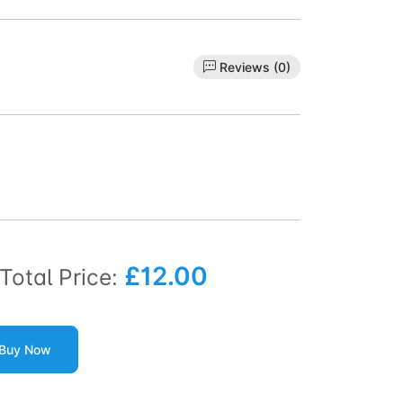
Reviews (0)
£12.00
Total Price:
Buy Now