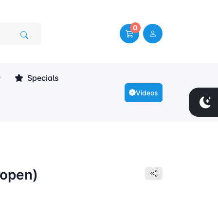
0
Specials
Videos
open)