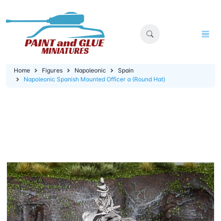
Home
Figures
Napoleonic
Spain
Napoleonic Spanish Mounted Officer a (Round Hat)