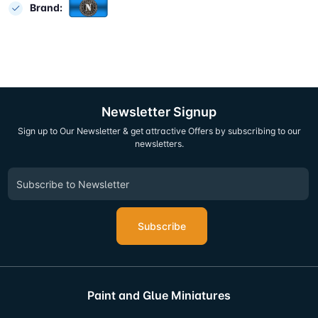
Brand:
Newsletter Signup
Sign up to Our Newsletter & get attractive Offers by subscribing to our
newsletters.
Subscribe
Paint and Glue Miniatures