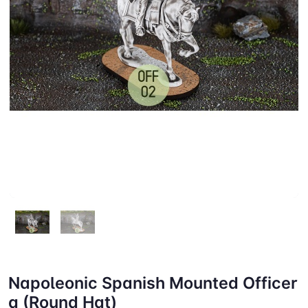
Napoleonic Spanish Mounted Officer
a (Round Hat)