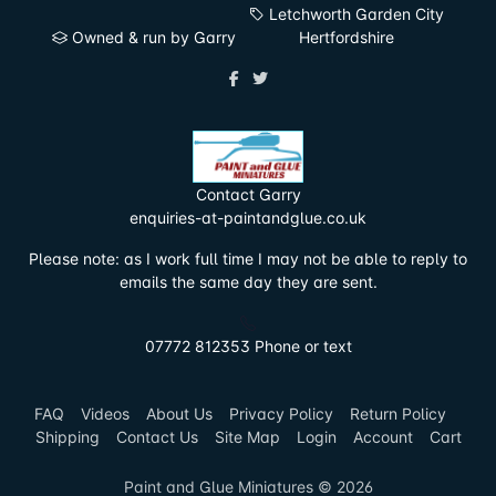
Letchworth Garden City
Owned & run by Garry
Hertfordshire
Contact Garry
enquiries-at-paintandglue.co.uk
Please note: as I work full time I may not be able to reply to
emails the same day they are sent.
07772 812353 Phone or text
FAQ
Videos
About Us
Privacy Policy
Return Policy
Shipping
Contact Us
Site Map
Login
Account
Cart
Paint and Glue Miniatures © 2026