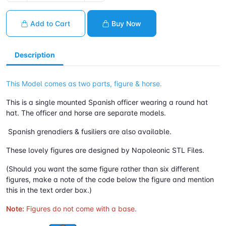
Add to Cart
Buy Now
Description
This Model comes as two parts, figure & horse.
This is a single mounted Spanish officer wearing a round hat
hat. The officer and horse are separate models.
Spanish grenadiers & fusiliers are also available.
These lovely figures are designed by Napoleonic STL Files.
(Should you want the same figure rather than six different
figures, make a note of the code below the figure and mention
this in the text order box.)
Note:
Figures do not come with a base.