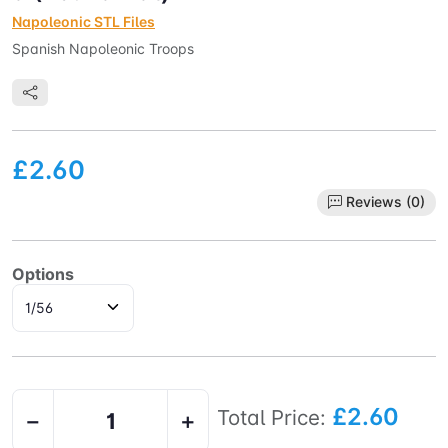
Napoleonic STL Files
Spanish Napoleonic Troops
£2.60
Reviews (0)
Options
£2.60
Total Price:
−
+