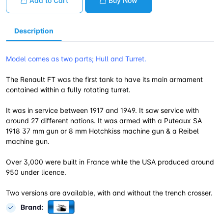
Add to Cart
Buy Now
Description
Model comes as two parts; Hull and Turret.
The Renault FT was the first tank to have its main armament
contained within a fully rotating turret.
It was in service between 1917 and 1949. It saw service with
around 27 different nations. It was armed with a Puteaux SA
1918 37 mm gun or 8 mm Hotchkiss machine gun & a Reibel
machine gun.
Over 3,000 were built in France while the USA produced around
950 under licence.
Two versions are available, with and without the trench crosser.
Brand: