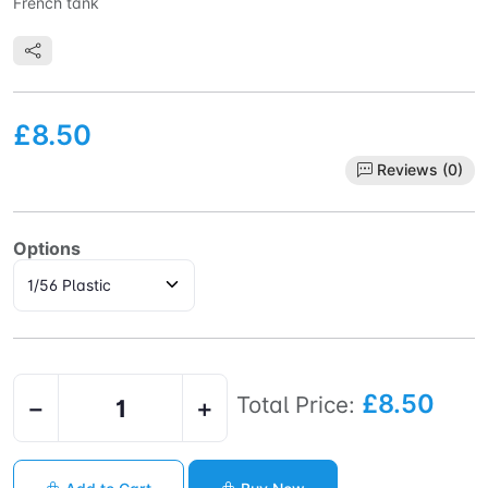
French tank
£8.50
Reviews (0)
Options
£8.50
Total Price:
−
+