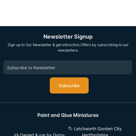
Newsletter Signup
Sign up to Our Newsletter & get attractive Offers by subscribing to our
newsletters.
Subscribe
Paint and Glue Miniatures
Letchworth Garden City
Owned & run by Garry
Hertfordshire