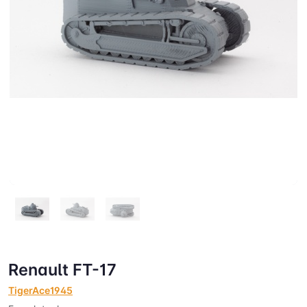
Renault FT-17
TigerAce1945