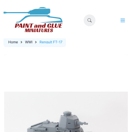
Home
WWI
Renault FT-17