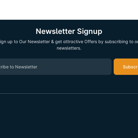
Newsletter Signup
ign up to Our Newsletter & get attractive Offers by subscribing to o
newsletters.
Subscr