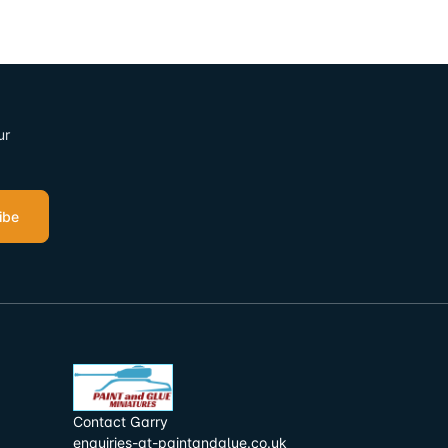
ur
ibe
Contact Garry
enquiries-at-paintandglue.co.uk