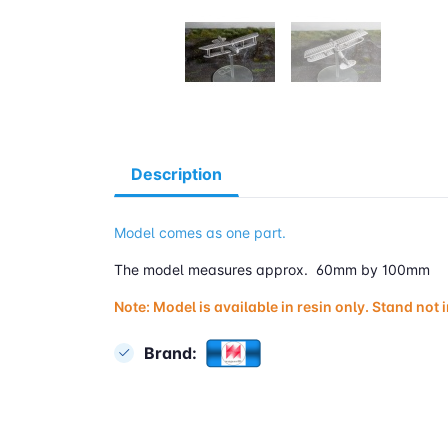
Description
Model comes as one part.
The model measures approx. 60mm by 100mm
Note: Model is available in resin only. Stand not 
Brand: