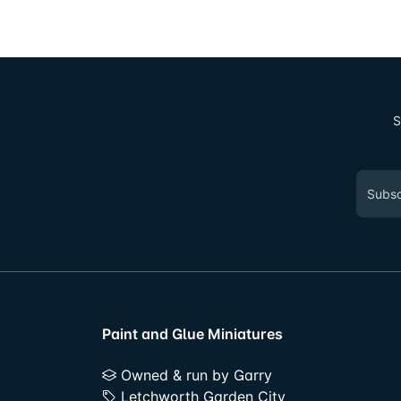
S
Paint and Glue Miniatures
Owned & run by Garry
Letchworth Garden City