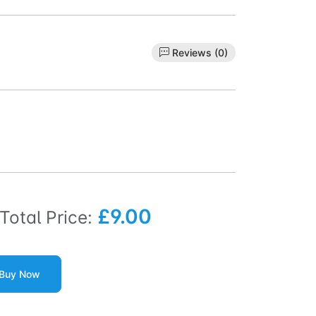
Reviews (0)
£9.00
Total Price:
Buy Now