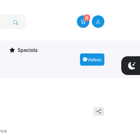
0
Specials
Videos
nce