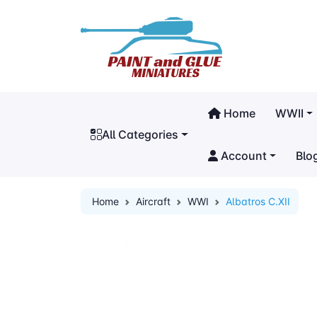
Home
WWII
All Categories
Account
Blo
Home
Aircraft
WWI
Albatros C.XII