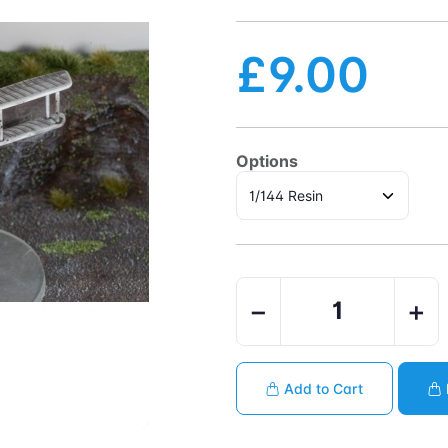
£9.00
Options
−
+
Add to Cart