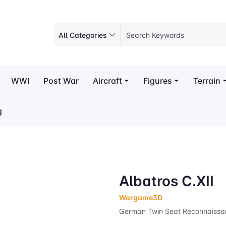
All Categories
WWI
Post War
Aircraft
Figures
Terrain
g
Albatros C.XII
Wargame3D
German Twin Seat Reconnaissa