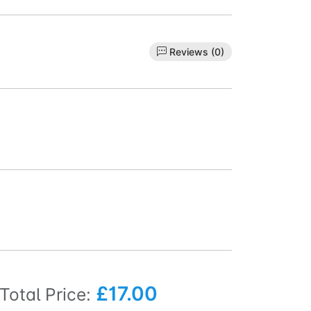
Reviews (0)
£17.00
Total Price: