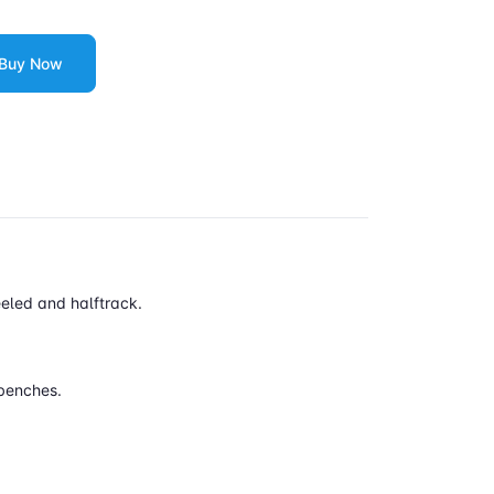
Buy Now
eeled and halftrack.
 benches.