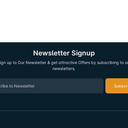
Newsletter Signup
ign up to Our Newsletter & get attractive Offers by subscribing to o
newsletters.
Subscr