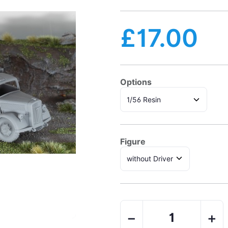
£17.00
Options
Figure
−
+