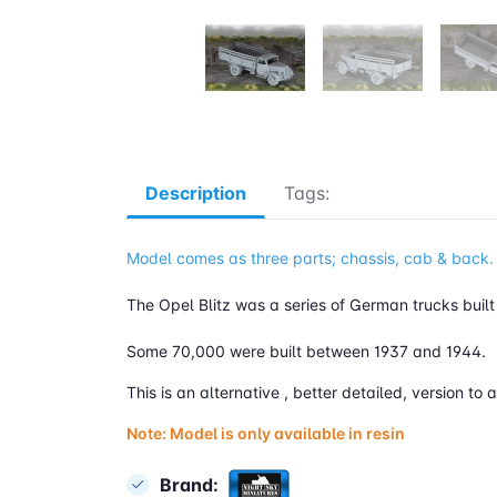
Description
Tags:
Model comes as three parts; chassis, cab & back.
The Opel Blitz was a series of German trucks buil
Some 70,000 were built between 1937 and 1944.
This is an alternative , better detailed, version 
Note: Model is only available in resin
Brand: