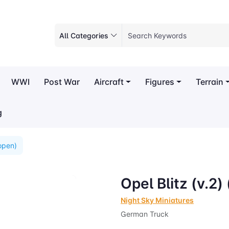
All Categories
WWI
Post War
Aircraft
Figures
Terrain
g
(open)
Opel Blitz (v.2)
Night Sky Miniatures
German Truck