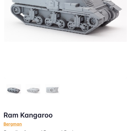
Ram Kangaroo
Bergman