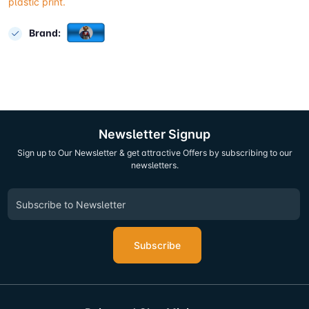
plastic print.
Brand:
Newsletter Signup
Sign up to Our Newsletter & get attractive Offers by subscribing to our
newsletters.
Subscribe