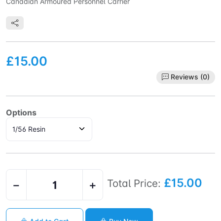
Canadian Armoured Personnel Carrier
£15.00
Reviews (0)
Options
£15.00
Total Price:
−
+