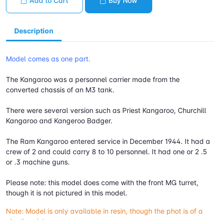
Add to Cart
Buy Now
Description
Model comes as one part.
The Kangaroo was a personnel carrier made from the
converted chassis of an M3 tank.
There were several version such as Priest Kangaroo, Churchill
Kangaroo and Kangeroo Badger.
The Ram Kangaroo entered service in December 1944. It had a
crew of 2 and could carry 8 to 10 personnel. It had one or 2 .5
or .3 machine guns.
Please note: this model does come with the front MG turret,
though it is not pictured in this model.
Note: Model is only available in resin, though the phot is of a