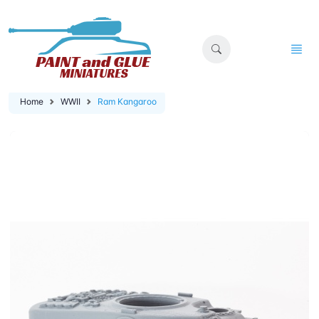
Home
WWII
Ram Kangaroo