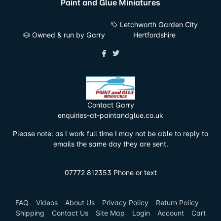
Paint and Glue Miniatures
Letchworth Garden City
Owned & run by Garry
Hertfordshire
Contact Garry
enquiries-at-paintandglue.co.uk
Please note: as I work full time I may not be able to reply to
emails the same day they are sent.
07772 812353 Phone or text
FAQ
Videos
About Us
Privacy Policy
Return Policy
Shipping
Contact Us
Site Map
Login
Account
Cart