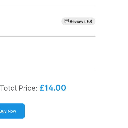
Reviews (0)
£14.00
Total Price:
Buy Now