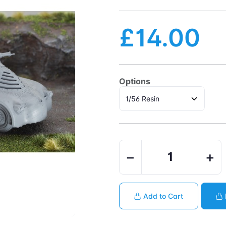
£14.00
Options
−
+
Add to Cart