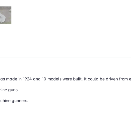
 was made in 1924 and 10 models were built. It could be driven from e
hine guns.
achine gunners.