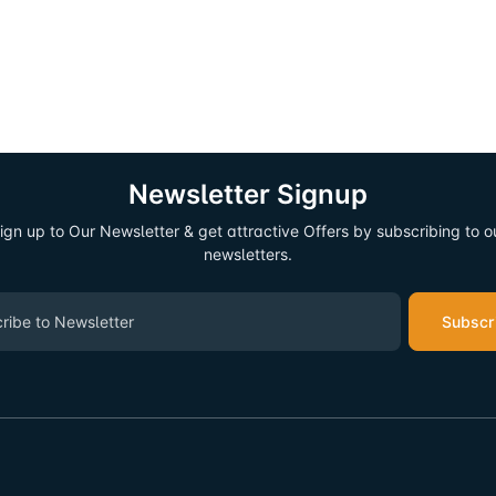
Newsletter Signup
ign up to Our Newsletter & get attractive Offers by subscribing to o
newsletters.
Subscr