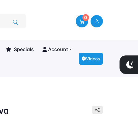
0
Specials
Account
Videos
lva