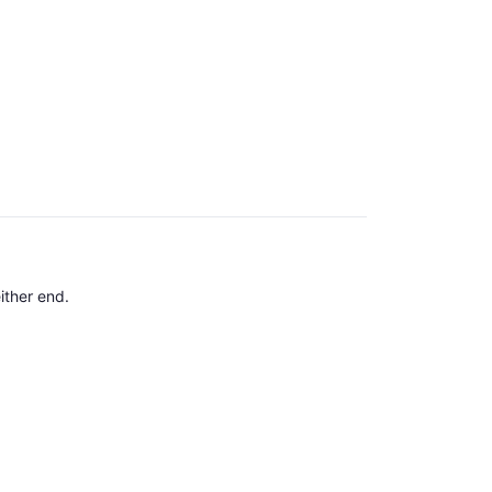
ither end.