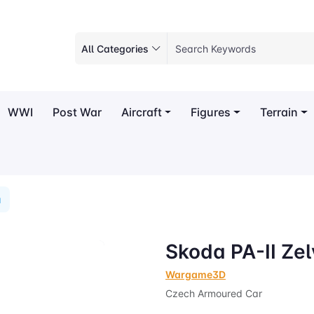
All Categories
WWI
Post War
Aircraft
Figures
Terrain
a
Skoda PA-II Ze
Wargame3D
Czech Armoured Car