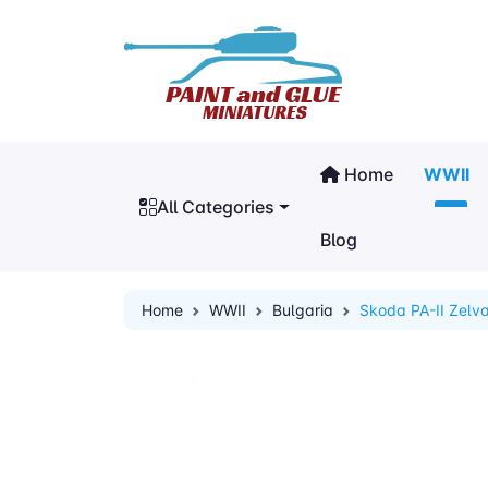
Home
WWII
All Categories
Blog
Home
WWII
Bulgaria
Skoda PA-II Zelv