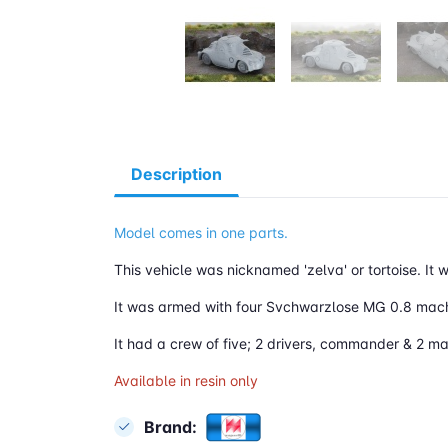
Description
Model comes in one parts.
This vehicle was nicknamed 'zelva' or tortoise. It
It was armed with four Svchwarzlose MG 0.8 mac
It had a crew of five; 2 drivers, commander & 2 m
Available in resin only
Brand: