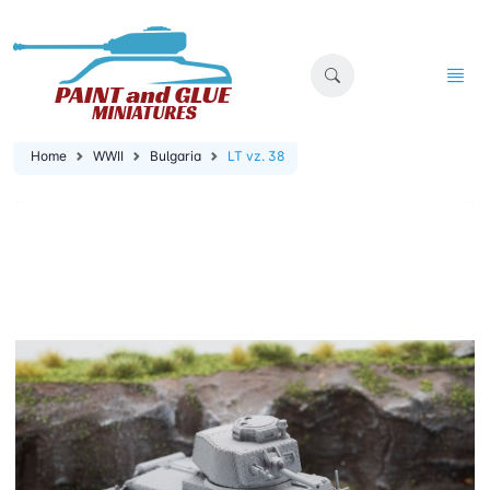
Home
WWII
Bulgaria
LT vz. 38