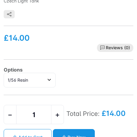
Czech Light Tank
£14.00
Reviews (0)
Options
£14.00
Total Price:
−
+