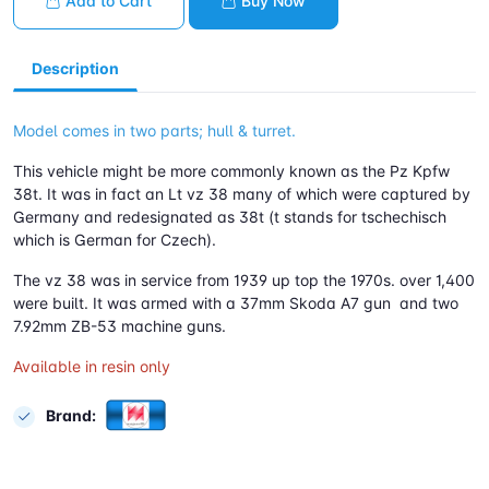
Add to Cart
Buy Now
Description
Model comes in two parts; hull & turret.
This vehicle might be more commonly known as the Pz Kpfw
38t. It was in fact an Lt vz 38 many of which were captured by
Germany and redesignated as 38t (t stands for tschechisch
which is German for Czech).
The vz 38 was in service from 1939 up top the 1970s. over 1,400
were built. It was armed with a 37mm Skoda A7 gun and two
7.92mm ZB-53 machine guns.
Available in resin only
Brand: