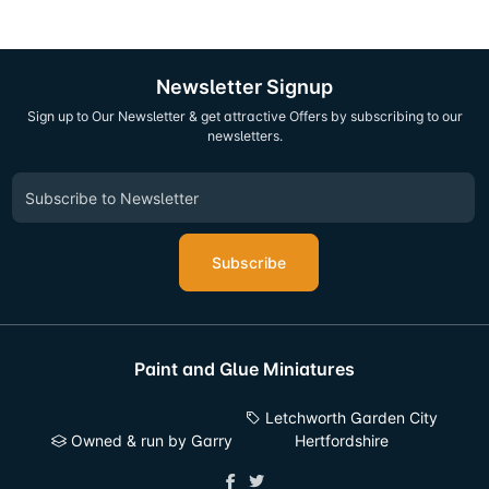
Newsletter Signup
Sign up to Our Newsletter & get attractive Offers by subscribing to our
newsletters.
Subscribe
Paint and Glue Miniatures
Letchworth Garden City
Owned & run by Garry
Hertfordshire