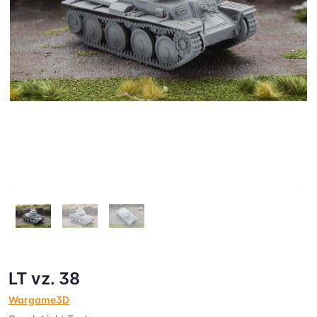
LT vz. 38
Wargame3D