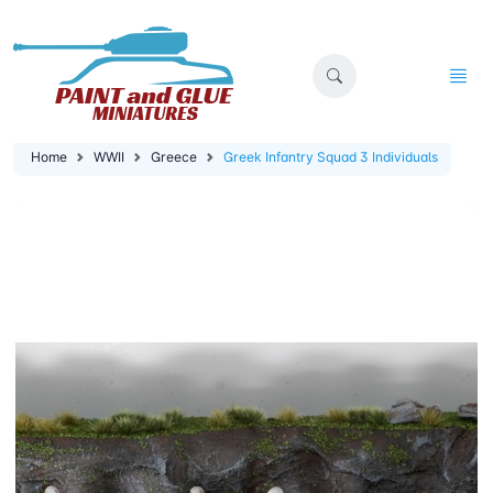
Home
WWII
Greece
Greek Infantry Squad 3 Individuals