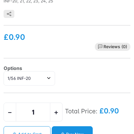
INF-20, 21, 22, 23, 24, 25
£0.90
Reviews (0)
Options
£0.90
Total Price:
−
+