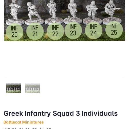
Greek Infantry Squad 3 Individuals
Battlecat Miniatures