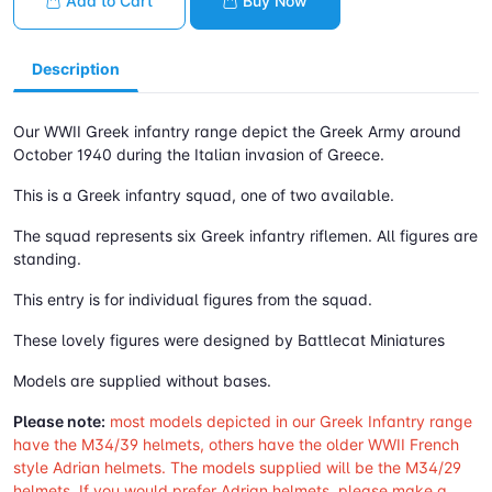
Add to Cart
Buy Now
Description
Our WWII Greek infantry range depict the Greek Army around
October 1940 during the Italian invasion of Greece.
This is a Greek infantry squad, one of two available.
The squad represents six Greek infantry riflemen. All figures are
standing.
This entry is for individual figures from the squad.
These lovely figures were designed by Battlecat Miniatures
Models are supplied without bases.
Please note:
most models depicted in our Greek Infantry range
have the M34/39 helmets, others have the older WWII French
style Adrian helmets. The models supplied will be the M34/29
helmets. If you would prefer Adrian helmets, please make a