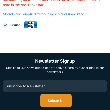
note in the order text box.
Models are supplied without bases and unpainted.
Brand:
Newsletter Signup
Sign up to Our Newsletter & get attractive Offers by subscribing to our
newsletters.
Subscribe