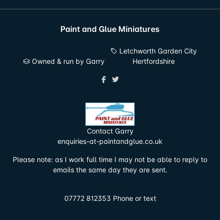
Paint and Glue Miniatures
Letchworth Garden City
Owned & run by Garry
Hertfordshire
Contact Garry
enquiries-at-paintandglue.co.uk
Please note: as I work full time I may not be able to reply to
emails the same day they are sent.
07772 812353 Phone or text