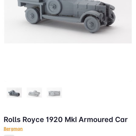
Rolls Royce 1920 MkI Armoured Car
Bergman