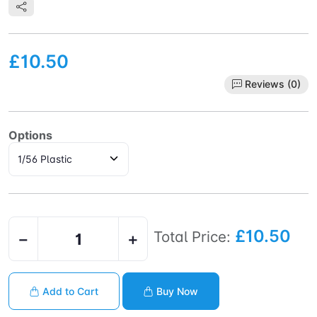
£10.50
Reviews (0)
Options
£10.50
Total Price:
−
+
Add to Cart
Buy Now