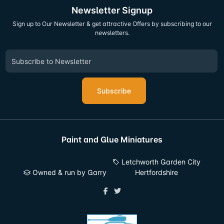
Newsletter Signup
Sign up to Our Newsletter & get attractive Offers by subscribing to our
newsletters.
Subscribe
Paint and Glue Miniatures
Letchworth Garden City
Owned & run by Garry
Hertfordshire