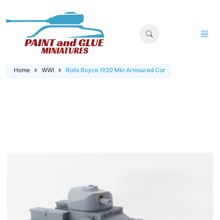
Home
WWI
Rolls Royce 1920 MkI Armoured Car