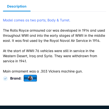
Description
Model comes as two parts; Body & Turret.
The Rolls Royce armoured car was developed in 1914 and used
throughout WWI and into the early stages of WWII in the middle
east. It was first used by the Royal Naval Air Service in 1914.
At the start of WWII 76 vehicles were still in service in the
Western Desert, Iraq and Syria. They were withdrawn from
service in 1941.
Main armament was a .303 Vickers machine gun.
Brand: