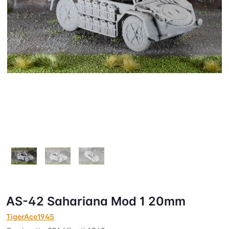
AS-42 Sahariana Mod 1 20mm
TigerAce1945