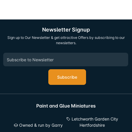
Newsletter Signup
Sign up to Our Newsletter & get attractive Offers by subscribing to our
newsletters.
Subscribe
Paint and Glue Miniatures
Letchworth Garden City
Owned & run by Garry
Hertfordshire