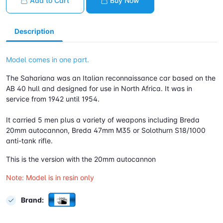
Add to Cart
Buy Now
Description
Model comes in one part.
The Sahariana was an Italian reconnaissance car based on the
AB 40 hull and designed for use in North Africa. It was in
service from 1942 until 1954.
It carried 5 men plus a variety of weapons including Breda
20mm autocannon, Breda 47mm M35 or Solothurn S18/1000
anti-tank rifle.
This is the version with the 20mm autocannon
Note: Model is in resin only
Brand: