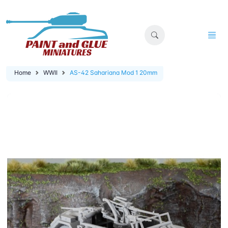
Home
WWII
AS-42 Sahariana Mod 1 20mm