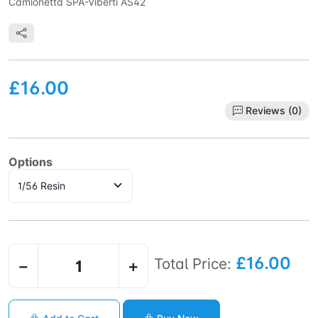
Camionetta SPA-Viberti AS42
£16.00
Reviews (0)
Options
£16.00
Total Price:
−
+