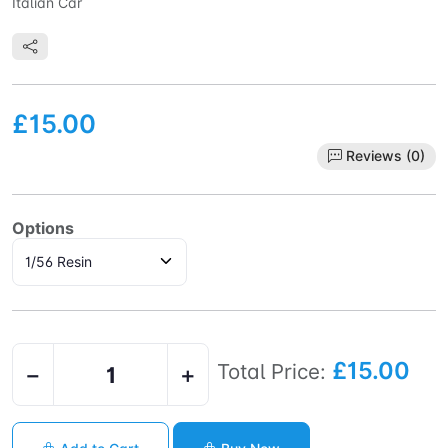
Italian Car
£15.00
Reviews (0)
Options
£15.00
Total Price:
−
+