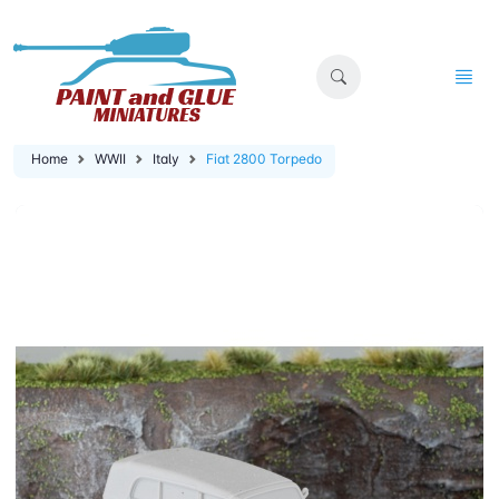
Home
WWII
Italy
Fiat 2800 Torpedo