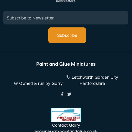
newsletters.
Subscribe
Paint and Glue Miniatures
Letchworth Garden City
Owned & run by Garry
Hertfordshire
Contact Garry
enquiries-at-paintandglue.co.uk