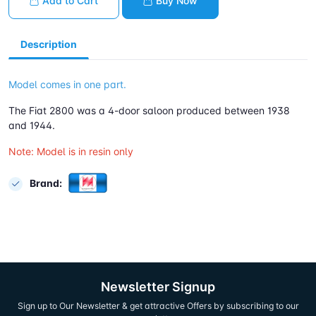
Add to Cart
Buy Now
Description
Model comes in one part.
The Fiat 2800 was a 4-door saloon produced between 1938
and 1944.
Note: Model is in resin only
Brand:
Newsletter Signup
Sign up to Our Newsletter & get attractive Offers by subscribing to our