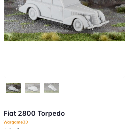
Fiat 2800 Torpedo
Wargame3D