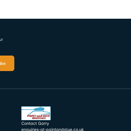
ur
ibe
Contact Garry
enquiries-at-paintandglue.co.uk