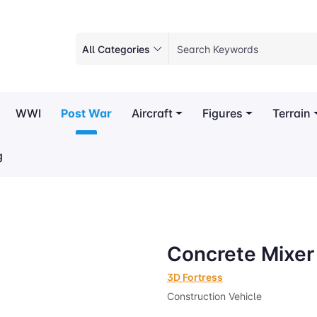
All Categories
WWI
Post War
Aircraft
Figures
Terrain
g
Concrete Mixer
3D Fortress
Construction Vehicle