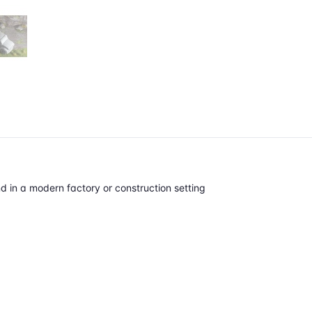
d in a modern factory or construction setting