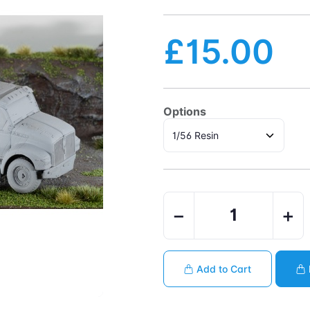
£15.00
Options
−
+
Add to Cart