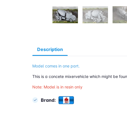
Description
Model comes in one part.
This is a concete mixervehicle which might be foun
Note: Model is in resin only
Brand: