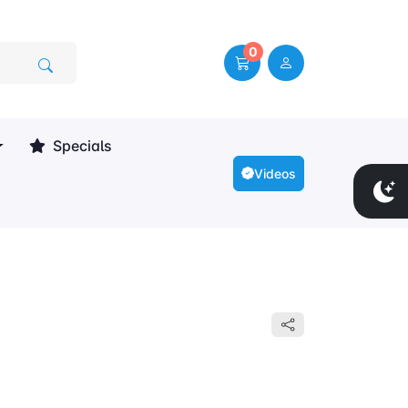
0
Specials
Videos