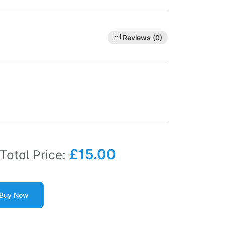
Reviews (0)
£15.00
Total Price:
Buy Now