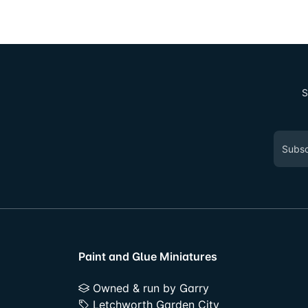
S
Paint and Glue Miniatures
Owned & run by Garry
Letchworth Garden City