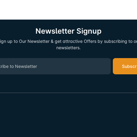
Newsletter Signup
ign up to Our Newsletter & get attractive Offers by subscribing to o
newsletters.
Subscr