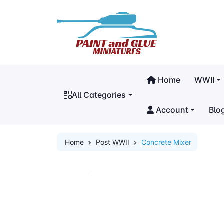
Home
WWII
All Categories
Account
Blo
Home
Post WWII
Concrete Mixer