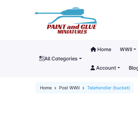
Home
WWII
All Categories
Account
Blo
Home
Post WWII
Telehandler (bucket)