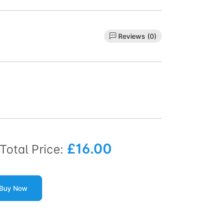
Reviews (0)
£16.00
Total Price:
Buy Now