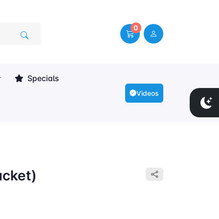
0
Specials
Videos
ucket)