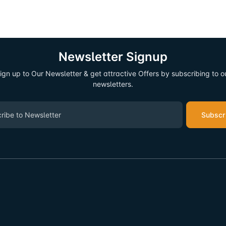
Newsletter Signup
ign up to Our Newsletter & get attractive Offers by subscribing to o
newsletters.
Subscr