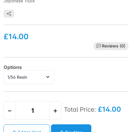
Japanese Truck
£14.00
Reviews (0)
Options
£14.00
Total Price:
−
+