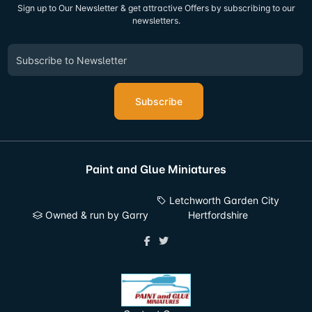
Sign up to Our Newsletter & get attractive Offers by subscribing to our
newsletters.
Subscribe
Paint and Glue Miniatures
Letchworth Garden City
Owned & run by Garry
Hertfordshire