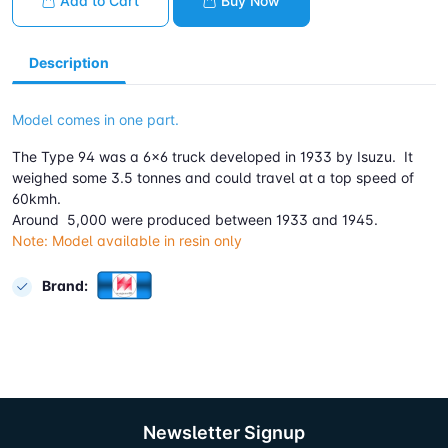
Add to Cart
Buy Now
Description
Model comes in one part.
The Type 94 was a 6x6 truck developed in 1933 by Isuzu. It
weighed some 3.5 tonnes and could travel at a top speed of
60kmh.
Around 5,000 were produced between 1933 and 1945.
Note: Model available in resin only
Brand:
Newsletter Signup