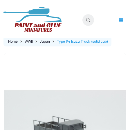
Home
WWII
Japan
Type 94 Isuzu Truck (solid cab)