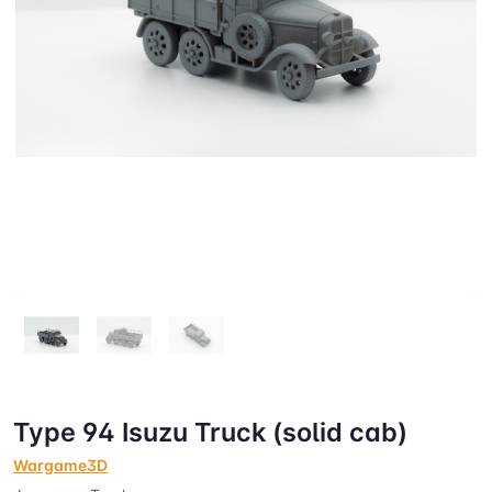
Type 94 Isuzu Truck (solid cab)
Wargame3D