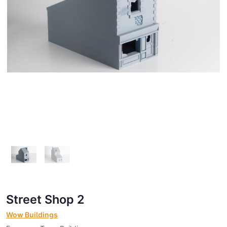
Street Shop 2
Wow Buildings