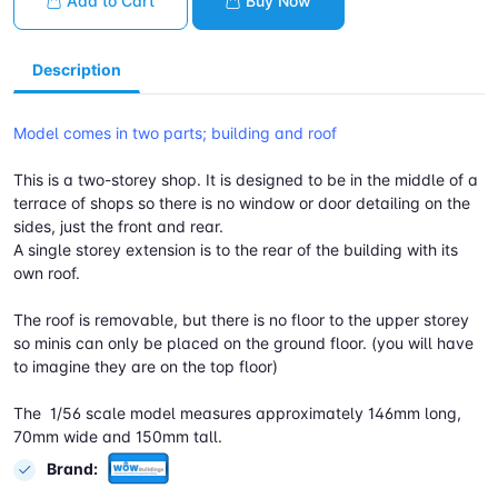
Add to Cart
Buy Now
Description
Model comes in two parts; building and roof
This is a two-storey shop. It is designed to be in the middle of a
terrace of shops so there is no window or door detailing on the
sides, just the front and rear.
A single storey extension is to the rear of the building with its
own roof.
The roof is removable, but there is no floor to the upper storey
so minis can only be placed on the ground floor. (you will have
to imagine they are on the top floor)
The 1/56 scale model measures approximately 146mm long,
70mm wide and 150mm tall.
Brand: