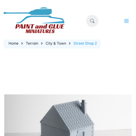
Home
Terrain
City & Town
Street Shop 2