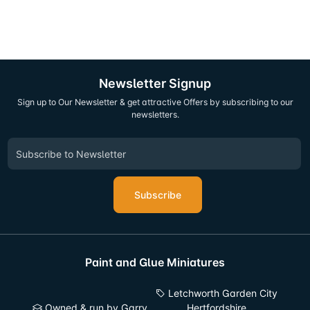
Newsletter Signup
Sign up to Our Newsletter & get attractive Offers by subscribing to our
newsletters.
Subscribe
Paint and Glue Miniatures
Letchworth Garden City
Owned & run by Garry
Hertfordshire