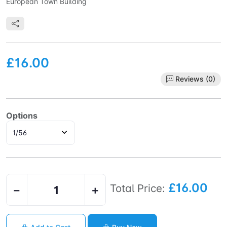
European Town Building
£16.00
Reviews (0)
Options
£16.00
Total Price:
−
+