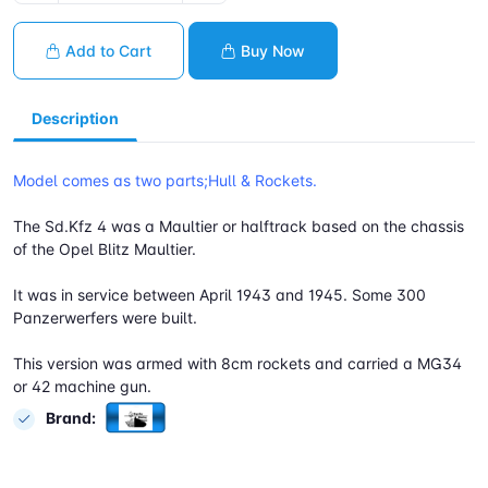
Add to Cart
Buy Now
Description
Model comes as two parts;Hull & Rockets.
The Sd.Kfz 4 was a Maultier or halftrack based on the chassis
of the Opel Blitz Maultier.
It was in service between April 1943 and 1945. Some 300
Panzerwerfers were built.
This version was armed with 8cm rockets and carried a MG34
or 42 machine gun.
Brand: