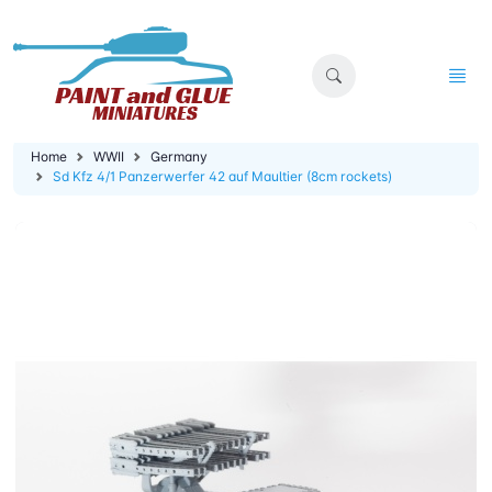
Home
WWII
Germany
Sd Kfz 4/1 Panzerwerfer 42 auf Maultier (8cm rockets)