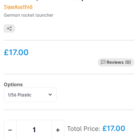
TigerAce1945
German rocket launcher
£17.00
Reviews (0)
Options
£17.00
Total Price:
−
+