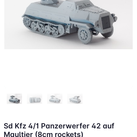
Sd Kfz 4/1 Panzerwerfer 42 auf
Maultier (8cm rockets)