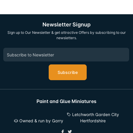
Newsletter Signup
Sign up to Our Newsletter & get attractive Offers by subscribing to our
newsletters.
Subscribe
Paint and Glue Miniatures
Letchworth Garden City
Owned & run by Garry
Hertfordshire