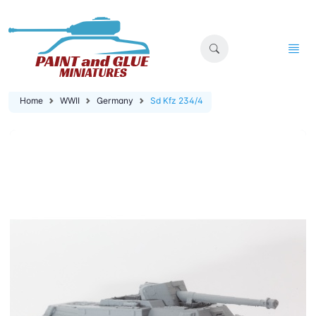
Home
WWII
Germany
Sd Kfz 234/4