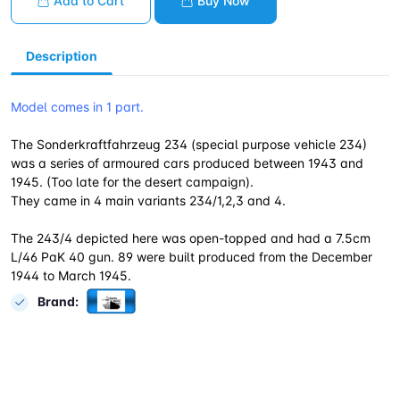
Add to Cart
Buy Now
Description
Model comes in 1 part.
The Sonderkraftfahrzeug 234 (special purpose vehicle 234)
was a series of armoured cars produced between 1943 and
1945. (Too late for the desert campaign).
They came in 4 main variants 234/1,2,3 and 4.
The 243/4 depicted here was open-topped and had a 7.5cm
L/46 PaK 40 gun. 89 were built produced from the December
1944 to March 1945.
Brand: