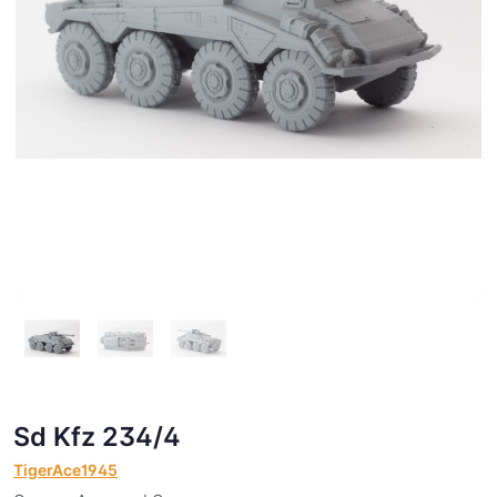
Sd Kfz 234/4
TigerAce1945