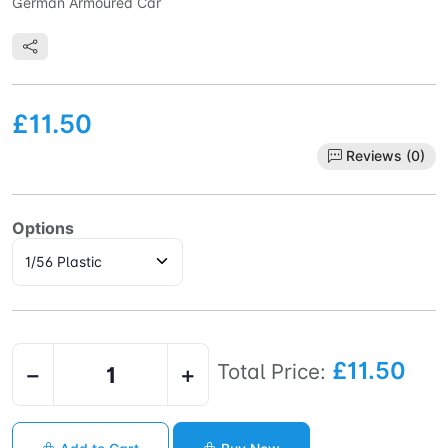
German Armoured Car
£11.50
Reviews (0)
Options
£11.50
Total Price:
−
+