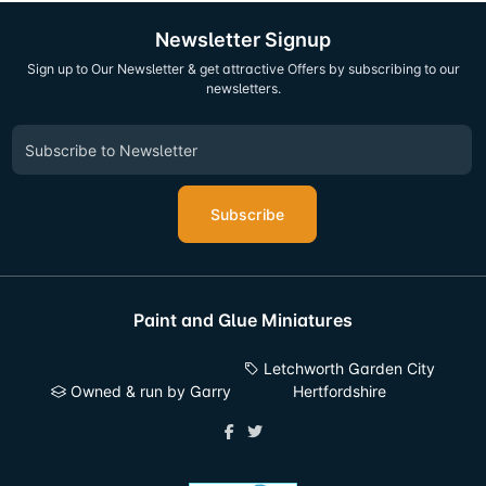
Newsletter Signup
Sign up to Our Newsletter & get attractive Offers by subscribing to our
newsletters.
Subscribe
Paint and Glue Miniatures
Letchworth Garden City
Owned & run by Garry
Hertfordshire