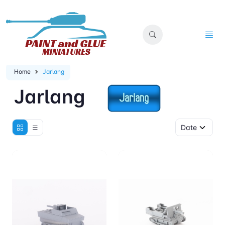
Home
Jarlang
Jarlang