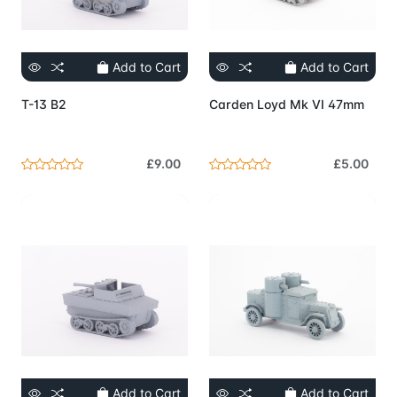
Add to Cart
Add to Cart
T-13 B2
Carden Loyd Mk VI 47mm
£9.00
£5.00
Add to Cart
Add to Cart