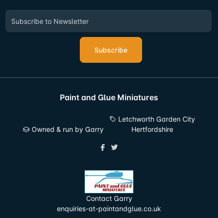
Subscribe
Paint and Glue Miniatures
Letchworth Garden City
Owned & run by Garry
Hertfordshire
Contact Garry
enquiries-at-paintandglue.co.uk