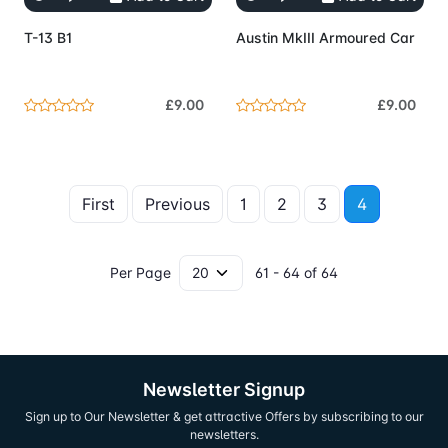
T-13 B1
Austin MkIII Armoured Car
£9.00
£9.00
First
Previous
1
2
3
4
Per Page
61 - 64 of 64
Newsletter Signup
Sign up to Our Newsletter & get attractive Offers by subscribing to our
newsletters.