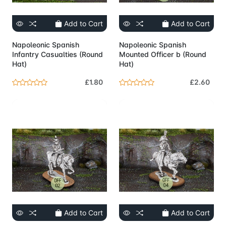
Add to Cart
Add to Cart
Napoleonic Spanish
Napoleonic Spanish
Infantry Casualties (Round
Mounted Officer b (Round
Hat)
Hat)
£1.80
£2.60
Add to Cart
Add to Cart