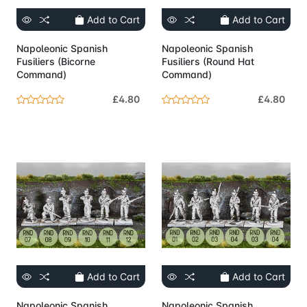
Add to Cart
Add to Cart
Napoleonic Spanish
Napoleonic Spanish
Fusiliers (Bicorne
Fusiliers (Round Hat
Command)
Command)
£4.80
£4.80
Add to Cart
Add to Cart
Napoleonic Spanish
Napoleonic Spanish