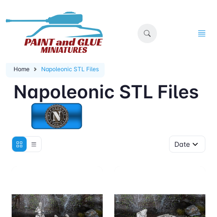
Home
Napoleonic STL Files
Napoleonic STL Files