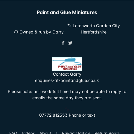
Paint and Glue Miniatures
Letchworth Garden City
Owned & run by Garry
Hertfordshire
Contact Garry
enquiries-at-paintandglue.co.uk
Please note: as I work full time I may not be able to reply to
emails the same day they are sent.
07772 812353 Phone or text
FAQ
Videos
About Us
Privacy Policy
Return Policy