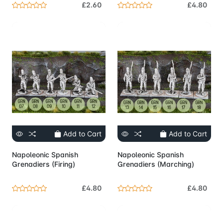
£2.60
£4.80
Add to Cart
Add to Cart
Napoleonic Spanish
Napoleonic Spanish
Grenadiers (Firing)
Grenadiers (Marching)
£4.80
£4.80