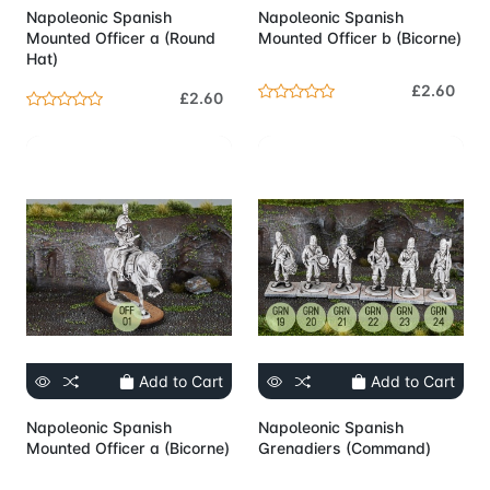
Napoleonic Spanish
Napoleonic Spanish
Mounted Officer a (Round
Mounted Officer b (Bicorne)
Hat)
£2.60
£2.60
Add to Cart
Add to Cart
Napoleonic Spanish
Napoleonic Spanish
Mounted Officer a (Bicorne)
Grenadiers (Command)