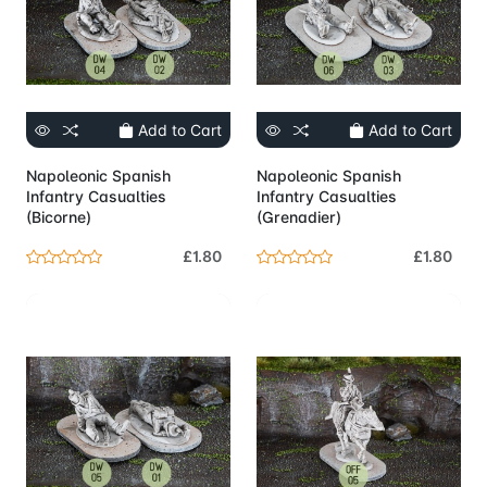
Add to Cart
Add to Cart
Napoleonic Spanish
Napoleonic Spanish
Infantry Casualties
Infantry Casualties
(Bicorne)
(Grenadier)
£1.80
£1.80