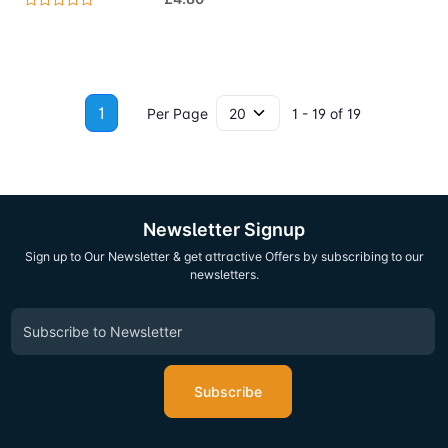
1
Per Page
1 - 19 of 19
Newsletter Signup
Sign up to Our Newsletter & get attractive Offers by subscribing to our
newsletters.
Subscribe