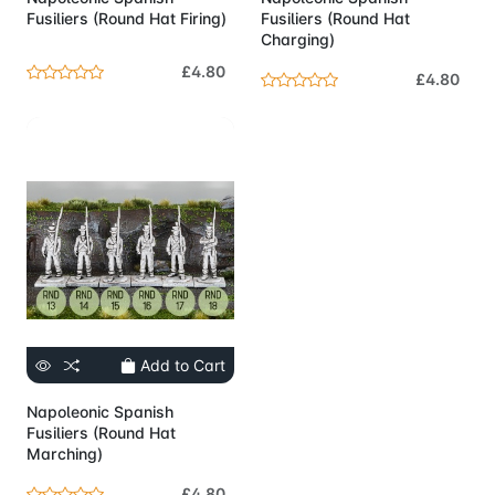
Fusiliers (Round Hat Firing)
Fusiliers (Round Hat
Charging)
£4.80
£4.80
Add to Cart
Napoleonic Spanish
Fusiliers (Round Hat
Marching)
£4.80