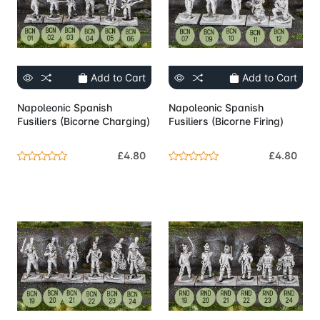
Add to Cart
Add to Cart
Napoleonic Spanish
Napoleonic Spanish
Fusiliers (Bicorne Charging)
Fusiliers (Bicorne Firing)
£4.80
£4.80