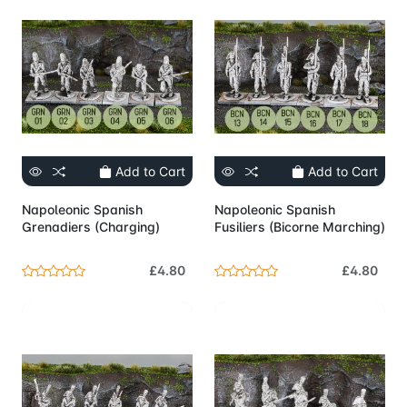
Add to Cart
Add to Cart
Napoleonic Spanish
Napoleonic Spanish
Grenadiers (Charging)
Fusiliers (Bicorne Marching)
£4.80
£4.80