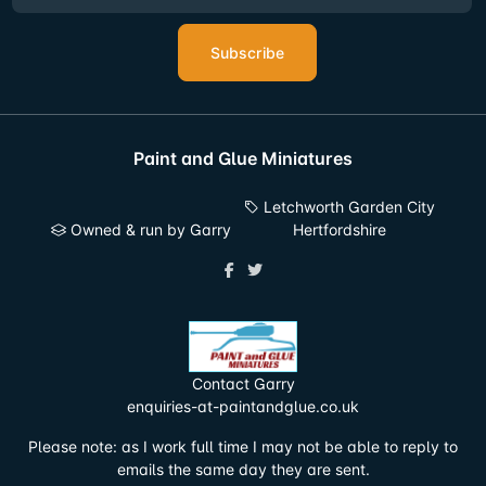
Subscribe
Paint and Glue Miniatures
Letchworth Garden City
Owned & run by Garry
Hertfordshire
Contact Garry
enquiries-at-paintandglue.co.uk
Please note: as I work full time I may not be able to reply to
emails the same day they are sent.