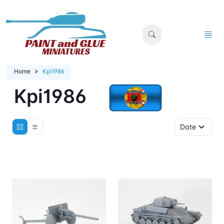
Home
Kpi1986
Kpi1986