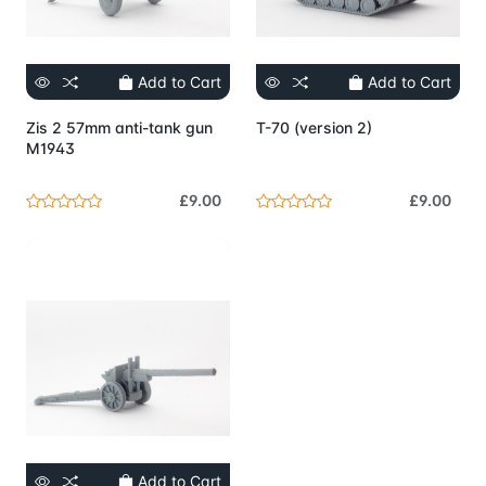
Add to Cart
Add to Cart
Zis 2 57mm anti-tank gun
T-70 (version 2)
M1943
£9.00
£9.00
Add to Cart