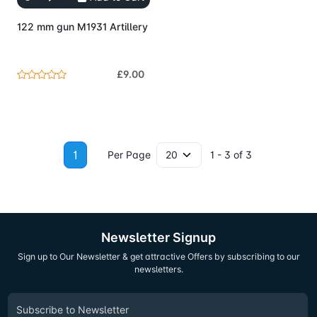
122 mm gun M1931 Artillery
£9.00
1
Per Page
1 - 3 of 3
Newsletter Signup
Sign up to Our Newsletter & get attractive Offers by subscribing to our
newsletters.