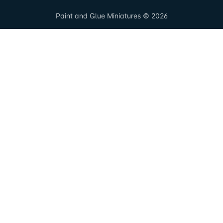
Paint and Glue Miniatures © 2026