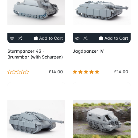
Add to Cart
Add to Cart
Sturmpanzer 43 -
Jagdpanzer IV
Brummbar (with Schurzen)
£14.00
£14.00