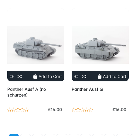
Add to Cart
Add to Cart
Panther Ausf A (no
Panther Ausf G
schurzen)
£16.00
£16.00