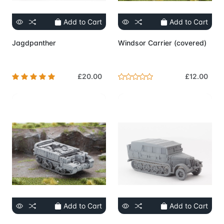
Add to Cart
Add to Cart
Jagdpanther
Windsor Carrier (covered)
£20.00
£12.00
Add to Cart
Add to Cart