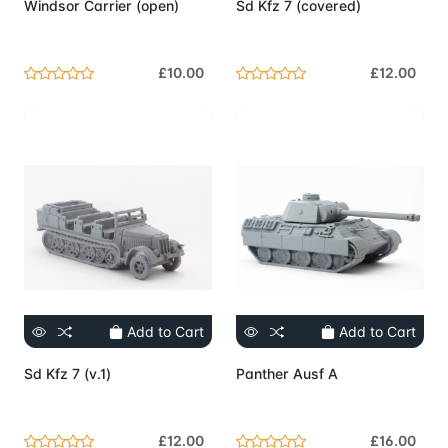
Windsor Carrier (open)
Sd Kfz 7 (covered)
£10.00
£12.00
Add to Cart
Add to Cart
Sd Kfz 7 (v.1)
Panther Ausf A
£12.00
£16.00