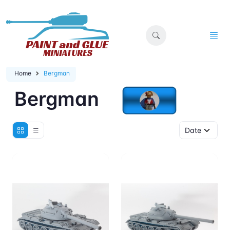
Home
Bergman
Bergman