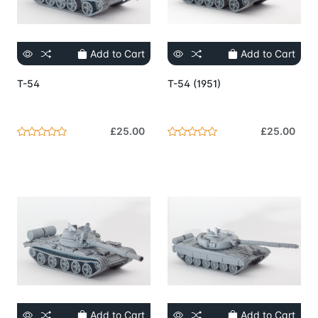
Add to Cart
Add to Cart
T-54
T-54 (1951)
£25.00
£25.00
Add to Cart
Add to Cart