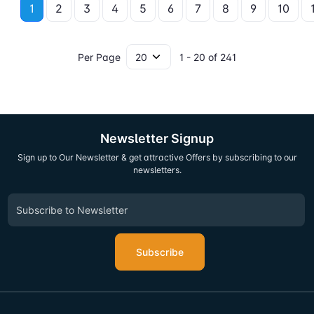
1
2
3
4
5
6
7
8
9
10
Per Page
1 - 20 of 241
Newsletter Signup
Sign up to Our Newsletter & get attractive Offers by subscribing to our
newsletters.
Subscribe