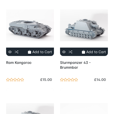
Add to Cart
Add to Cart
Ram Kangaroo
Sturmpanzer 43 -
Brummbar
£15.00
£14.00