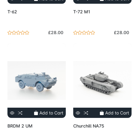
T-62
T-72 M1
£28.00
£28.00
Add to Cart
Add to Cart
BRDM 2 UM
Churchill NA75