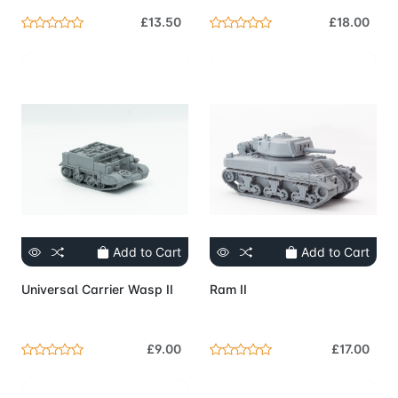
£13.50
£18.00
Add to Cart
Add to Cart
Universal Carrier Wasp II
Ram II
£9.00
£17.00