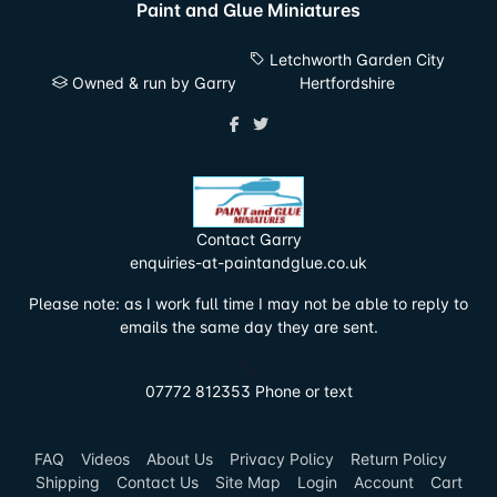
Paint and Glue Miniatures
Letchworth Garden City
Owned & run by Garry
Hertfordshire
Contact Garry
enquiries-at-paintandglue.co.uk
Please note: as I work full time I may not be able to reply to
emails the same day they are sent.
07772 812353 Phone or text
FAQ
Videos
About Us
Privacy Policy
Return Policy
Shipping
Contact Us
Site Map
Login
Account
Cart