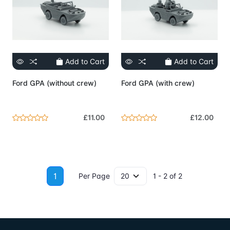
Add to Cart
Add to Cart
Ford GPA (without crew)
Ford GPA (with crew)
£11.00
£12.00
1
Per Page
1 - 2 of 2