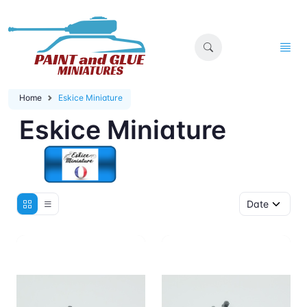
Home
Eskice Miniature
Eskice Miniature