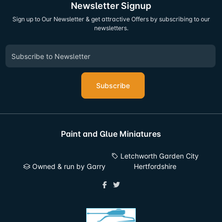
Newsletter Signup
Sign up to Our Newsletter & get attractive Offers by subscribing to our
newsletters.
Subscribe
Paint and Glue Miniatures
Letchworth Garden City
Owned & run by Garry
Hertfordshire