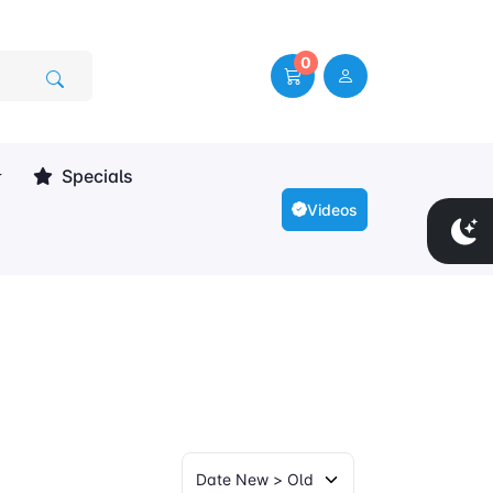
0
Specials
Videos