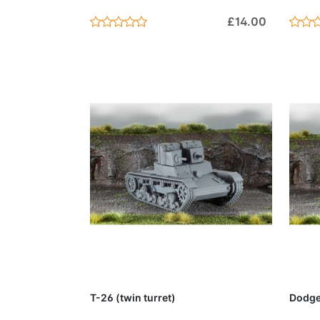
£14.00
Add to Cart
T-26 (twin turret)
Dodge