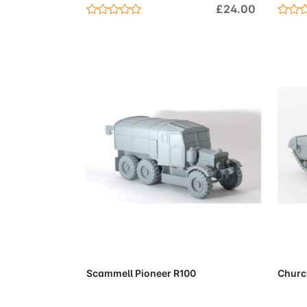
£24.00
Add to Cart
Scammell Pioneer R100
Church