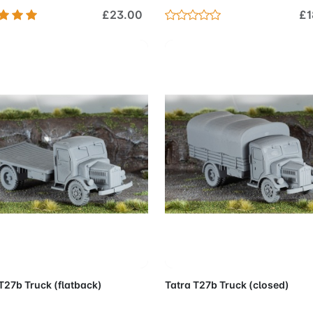
£23.00
£1
Add to Cart
Add to 
T27b Truck (flatback)
Tatra T27b Truck (closed)