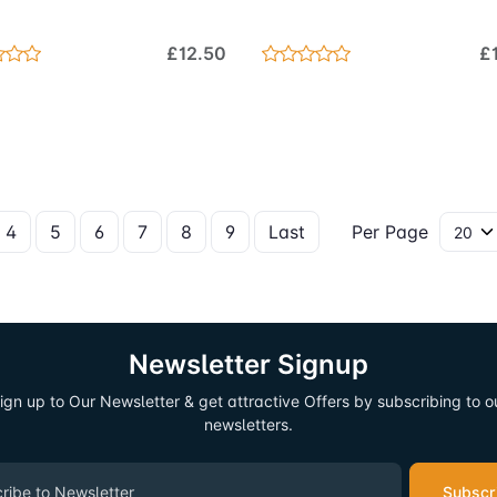
£12.50
£
4
5
6
7
8
9
Last
Per Page
Newsletter Signup
ign up to Our Newsletter & get attractive Offers by subscribing to o
newsletters.
Subscr