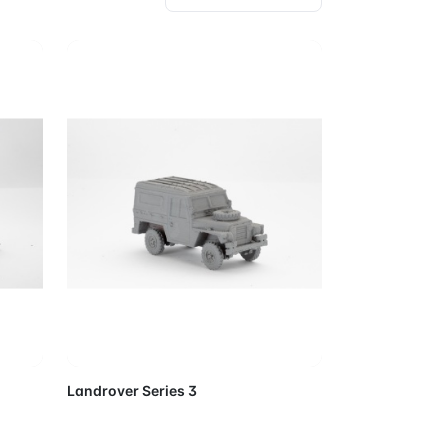
Cart
Add to Cart
Landrover Series 3