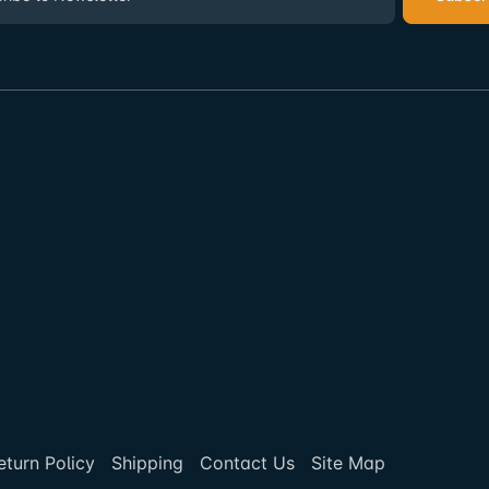
eturn Policy
Shipping
Contact Us
Site Map