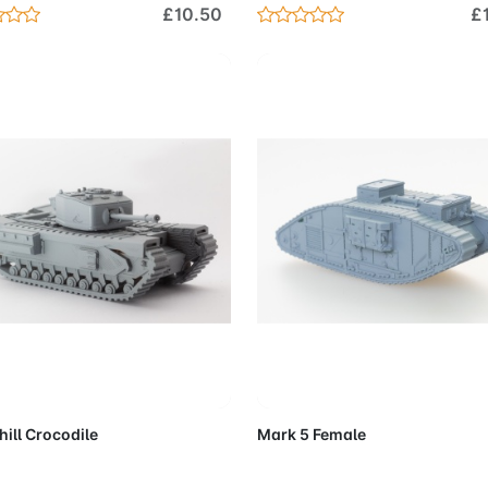
£10.50
£
Add to Cart
Add to 
ill Crocodile
Mark 5 Female