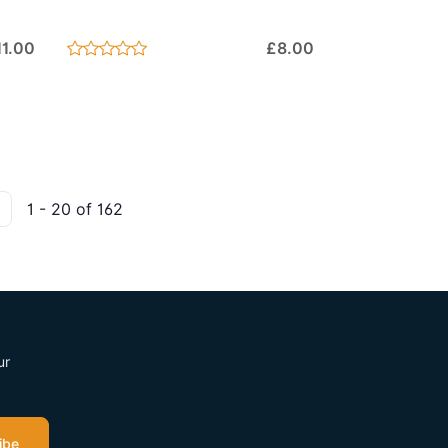
11.00
£8.00
1 - 20 of 162
ur
ibe