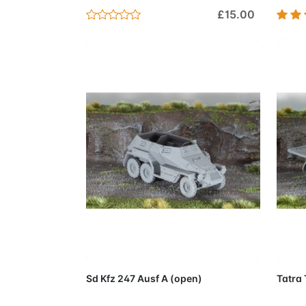
£15.00
Add to Cart
Sd Kfz 247 Ausf A (open)
Tatra 