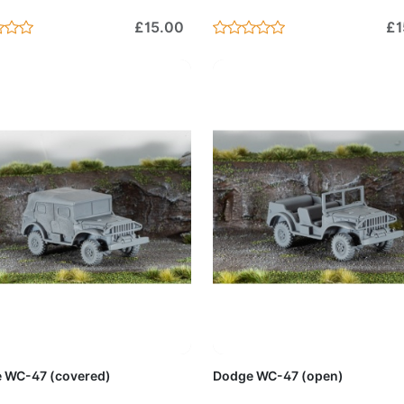
£15.00
£1
Add to Cart
Add to 
 WC-47 (covered)
Dodge WC-47 (open)