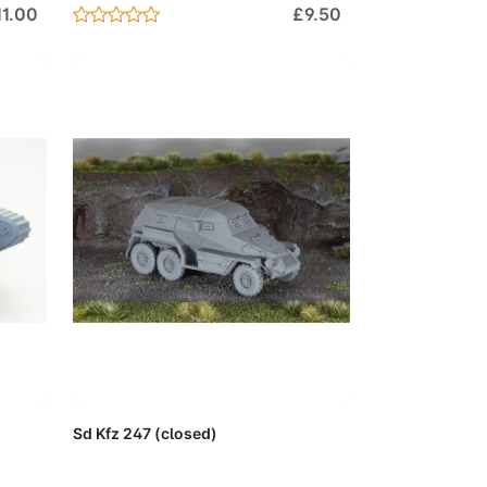
11.00
£9.50
Cart
Add to Cart
Sd Kfz 247 (closed)