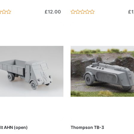
£12.00
£1
Add to Cart
Add to 
lt AHN (open)
Thompson TB-3