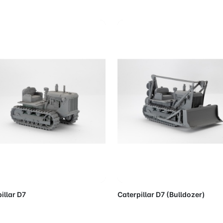
Add to Cart
Add to 
illar D7
Caterpillar D7 (Bulldozer)