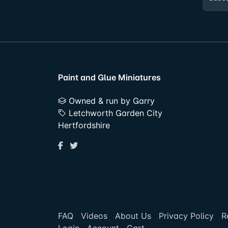
Paint and Glue Miniatures
Owned & run by Garry
Letchworth Garden City
Hertfordshire
FAQ
Videos
About Us
Privacy Policy
R
Login
Account
Cart