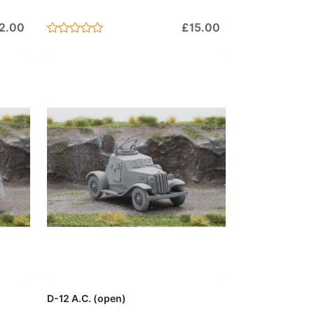
2.00
£15.00
Cart
Add to Cart
D-12 A.C. (open)