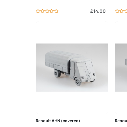
£14.00
Add to Cart
Renault AHN (covered)
Renau