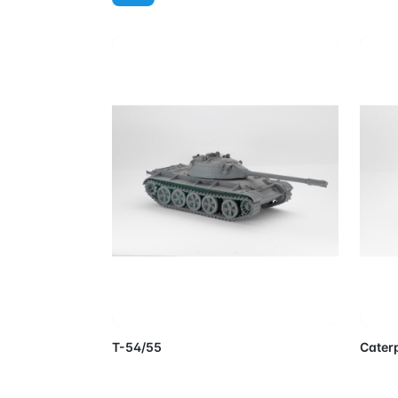
Add to Cart
T-54/55
Caterp