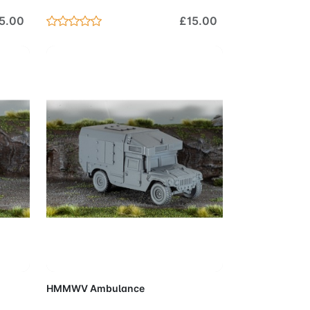
5.00
£15.00
Cart
Add to Cart
HMMWV Ambulance