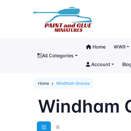
Home
WWII
All Categories
Account
Blo
Home
Windham Graves
Windham 