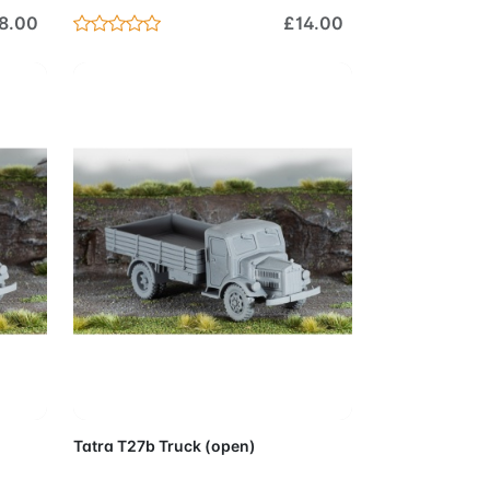
8.00
£14.00
Cart
Add to Cart
Tatra T27b Truck (open)