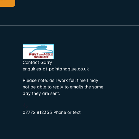
Contact Garry
enquiries-at-paintandglue.co.uk
Please note: as I work full time I may
not be able to reply to emails the same
day they are sent.
07772 812353 Phone or text