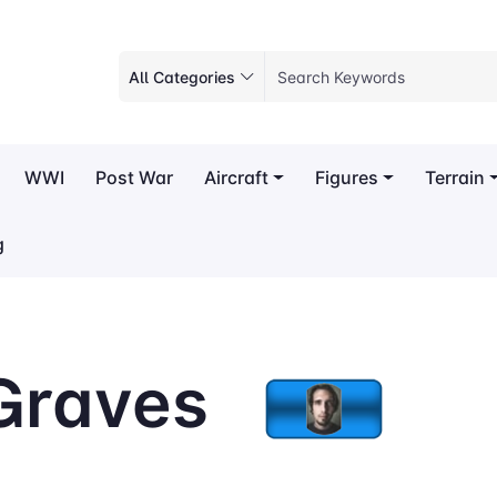
All Categories
WWI
Post War
Aircraft
Figures
Terrain
g
Graves