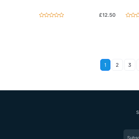
£12.50
1
2
3
S