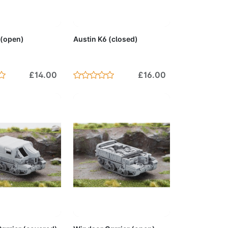
to Cart
Add to Cart
 (open)
Austin K6 (closed)
£14.00
£16.00
to Cart
Add to Cart