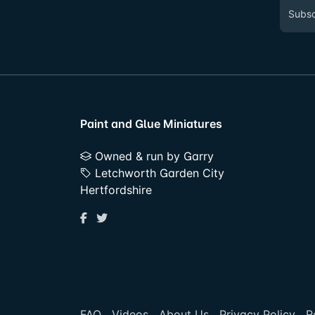
Paint and Glue Miniatures
Owned & run by Garry
Letchworth Garden City
Hertfordshire
FAQ
Videos
About Us
Privacy Policy
R