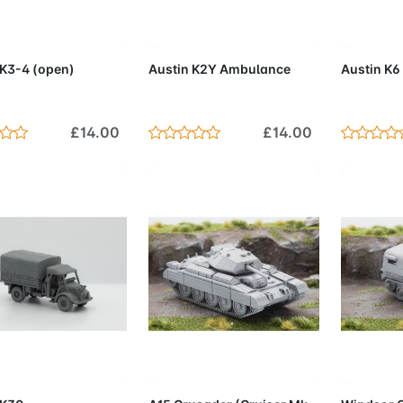
d to Cart
Add to Cart
Add 
 K3-4 (open)
Austin K2Y Ambulance
Austin K6
£14.00
£14.00
d to Cart
Add to Cart
Add 