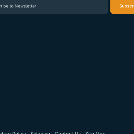
Subscr
eturn Policy
Shipping
Contact Us
Site Map