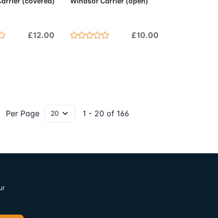
arrier (covered)
Windsor Carrier (open)
£12.00
£10.00
Per Page
1 - 20 of 166
ur