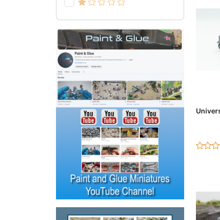
Ad
Univers