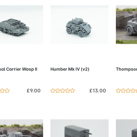
d to Cart
Add to Cart
Add 
al Carrier Wasp II
Humber Mk IV (v2)
Thompson
£9.00
£13.00