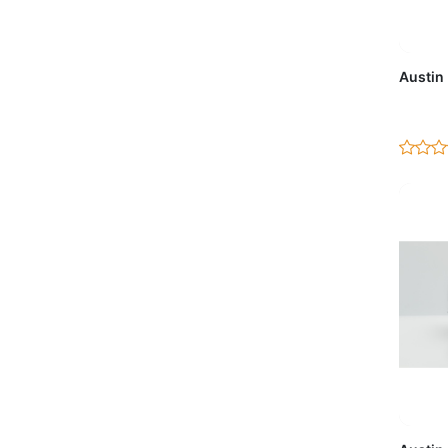
Ad
Austin
Ad