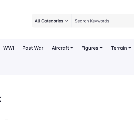
All Categories
WWI
Post War
Aircraft
Figures
Terrain
K