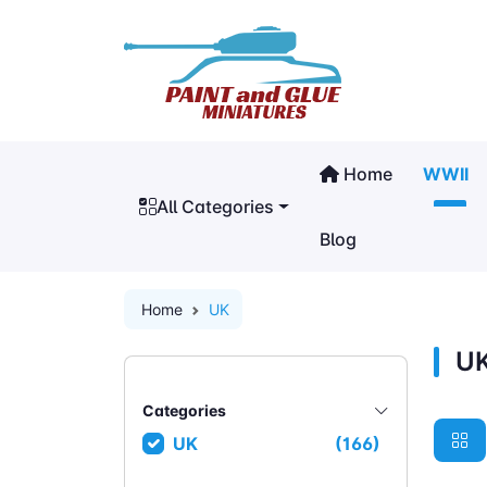
Home
WWII
All Categories
Blog
Home
UK
U
Categories
UK
(166)