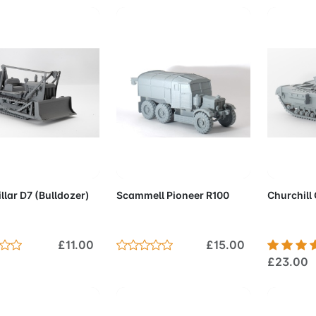
d to Cart
Add to Cart
Add 
llar D7 (Bulldozer)
Scammell Pioneer R100
Churchill
£11.00
£15.00
£23.00