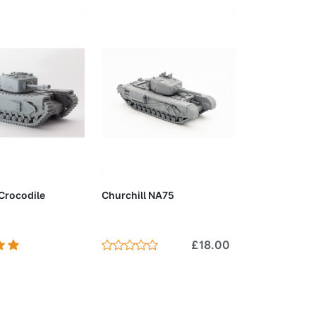
to Cart
Add to Cart
 Crocodile
Churchill NA75
£18.00