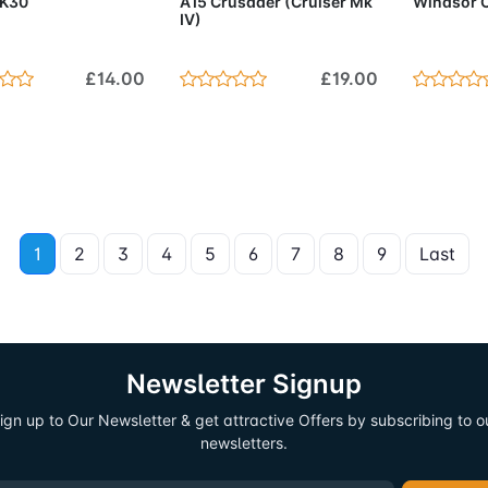
 K30
A15 Crusader (Cruiser Mk
Windsor C
IV)
£14.00
£19.00
1
2
3
4
5
6
7
8
9
Last
Newsletter Signup
ign up to Our Newsletter & get attractive Offers by subscribing to o
newsletters.