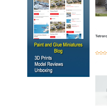
Ad
Tetrarc