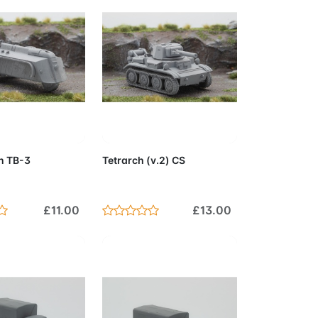
to Cart
Add to Cart
 TB-3
Tetrarch (v.2) CS
£11.00
£13.00