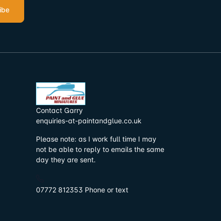
ibe
Contact Garry
enquiries-at-paintandglue.co.uk
Please note: as I work full time I may
not be able to reply to emails the same
day they are sent.
07772 812353 Phone or text