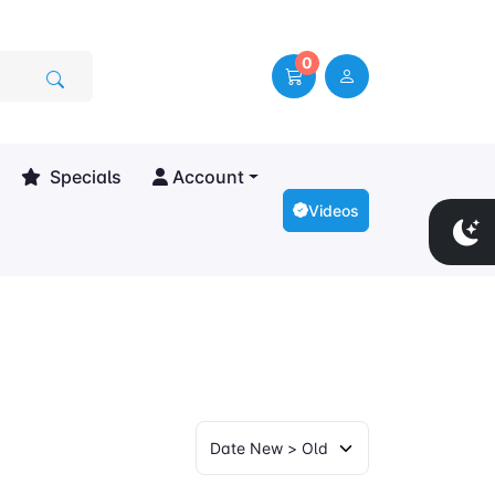
0
Specials
Account
Videos