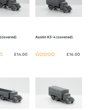
to Cart
Add to Cart
 (covered)
Austin K3-4 (covered)
£14.00
£16.00