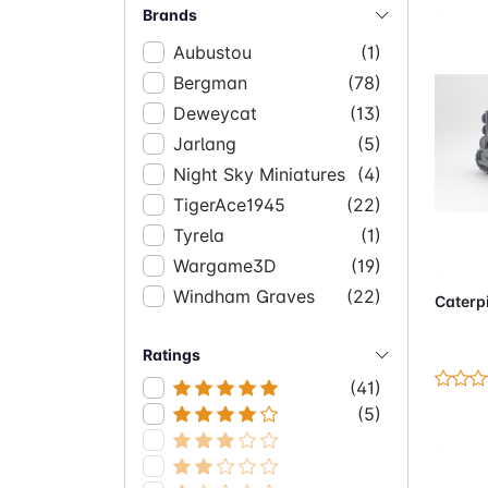
Brands
Aubustou
(1)
Bergman
(78)
Deweycat
(13)
Jarlang
(5)
Night Sky Miniatures
(4)
TigerAce1945
(22)
Tyrela
(1)
Ad
Wargame3D
(19)
Windham Graves
(22)
Caterpi
Ratings
(41)
(5)