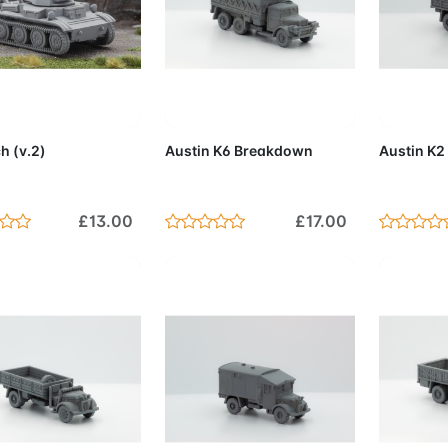
d to Cart
Add to Cart
Add 
h (v.2)
Austin K6 Breakdown
Austin K2
£13.00
£17.00