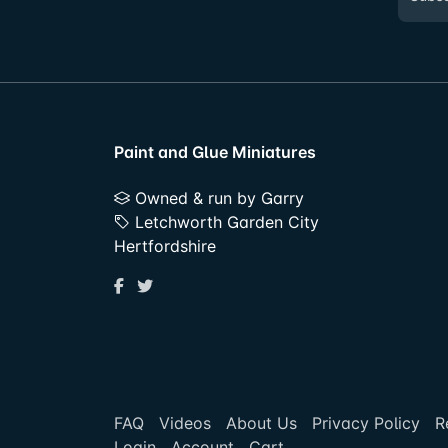
Paint and Glue Miniatures
Owned & run by Garry
Letchworth Garden City
Hertfordshire
FAQ
Videos
About Us
Privacy Policy
R
Login
Account
Cart