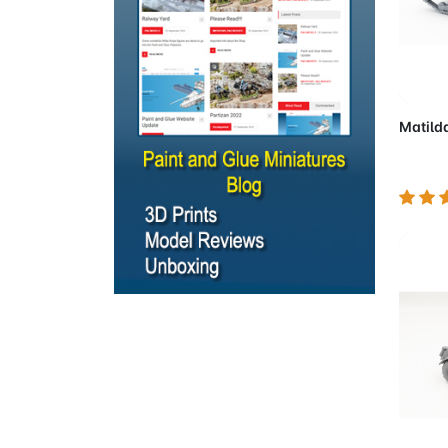
Ad
Matilda