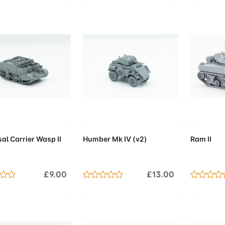
d to Cart
Add to Cart
Add 
al Carrier Wasp II
Humber Mk IV (v2)
Ram II
£9.00
£13.00