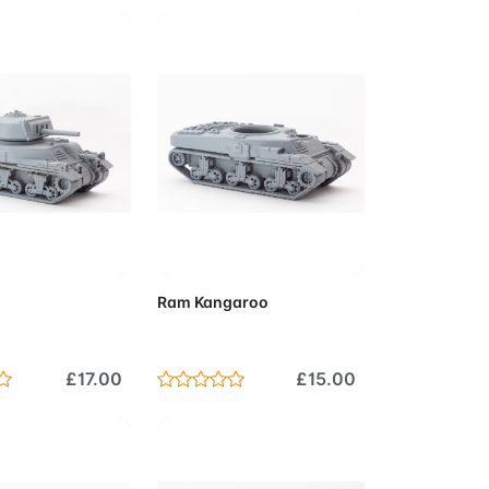
to Cart
Add to Cart
Ram Kangaroo
£17.00
£15.00