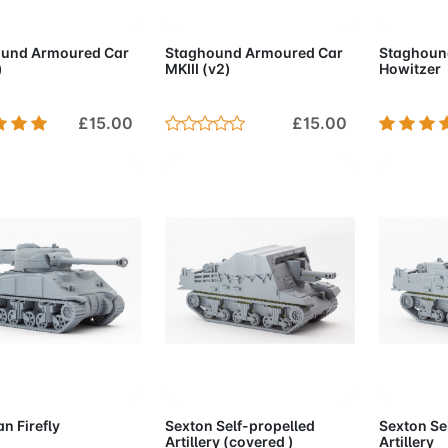
d to Cart
Add to Cart
Add 
und Armoured Car
Staghound Armoured Car
Staghoun
)
MKIII (v2)
Howitzer
£15.00
£15.00
d to Cart
Add to Cart
Add 
n Firefly
Sexton Self-propelled
Sexton Se
Artillery (covered )
Artillery