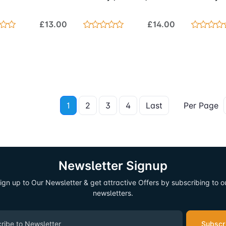
£13.00
£14.00
1
2
3
4
Last
Per Page
Newsletter Signup
ign up to Our Newsletter & get attractive Offers by subscribing to o
newsletters.
Subscr