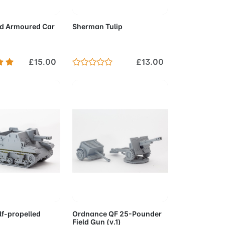
to Cart
Add to Cart
d Armoured Car
Sherman Tulip
£15.00
£13.00
to Cart
Add to Cart
lf-propelled
Ordnance QF 25-Pounder
Field Gun (v.1)