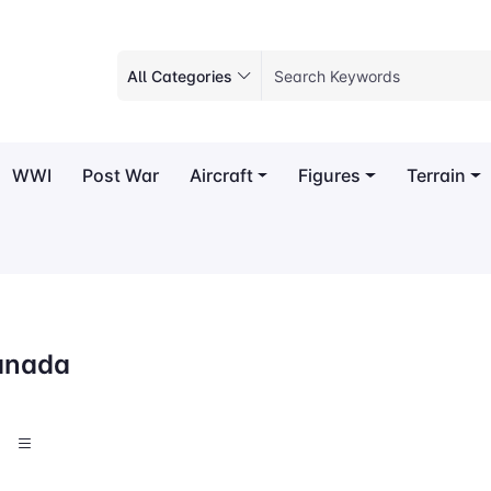
All Categories
WWI
Post War
Aircraft
Figures
Terrain
anada