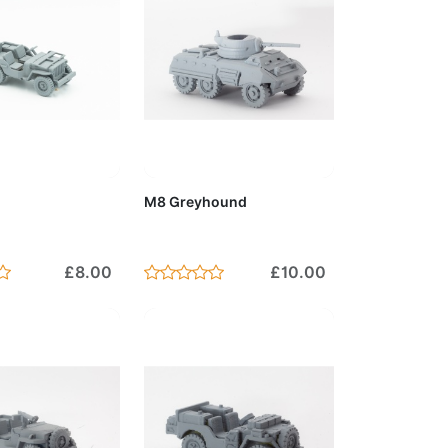
to Cart
Add to Cart
M8 Greyhound
£8.00
£10.00