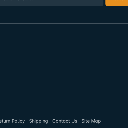
eturn Policy
Shipping
Contact Us
Site Map