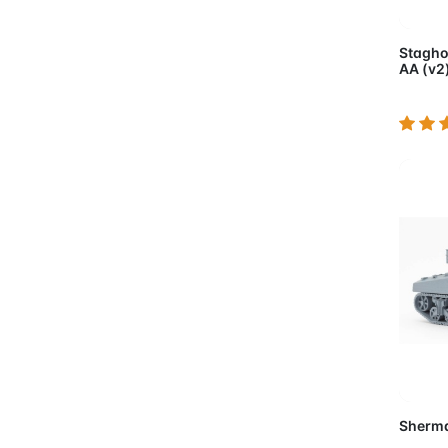
Ad
Stagho
AA (v2
Ad
Sherma