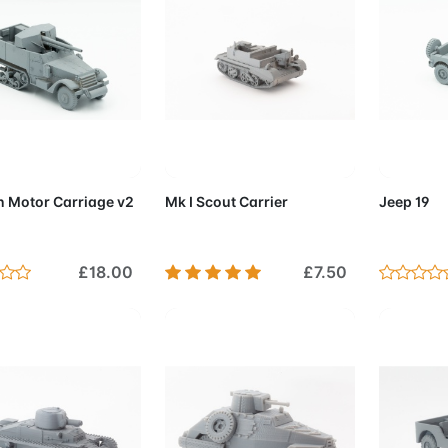
d to Cart
Add to Cart
Add 
 Motor Carriage v2
Mk I Scout Carrier
Jeep 19
£18.00
£7.50