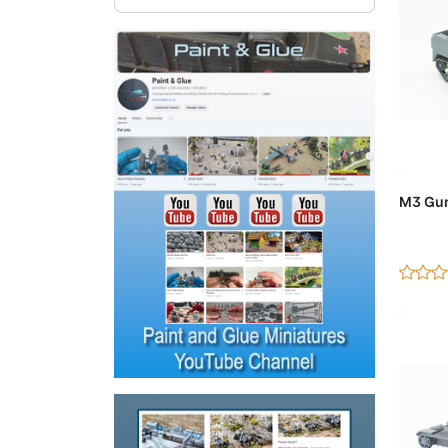
Ad
M3 Gun