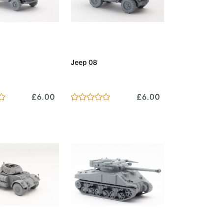
to Cart
Add to Cart
Jeep 08
£6.00
£6.00