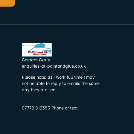
Contact Garry
enquiries-at-paintandglue.co.uk
Please note: as I work full time I may
not be able to reply to emails the same
day they are sent.
07772 812353 Phone or text