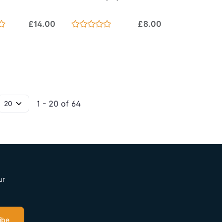
£14.00
£8.00
1 - 20 of 64
ur
ibe