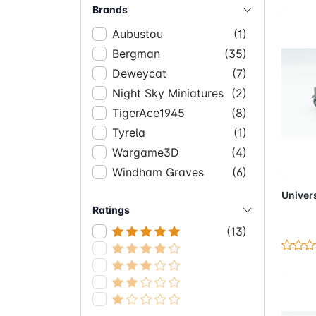
Brands
Aubustou
(1)
Bergman
(35)
Deweycat
(7)
Night Sky Miniatures
(2)
TigerAce1945
(8)
Tyrela
(1)
Wargame3D
(4)
Ad
Windham Graves
(6)
Univers
Ratings
(13)