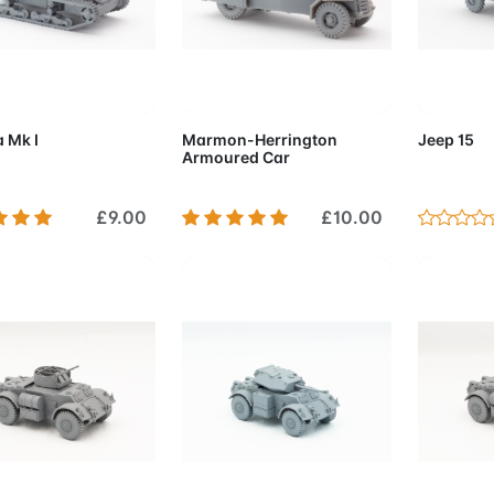
d to Cart
Add to Cart
Add 
 Mk I
Marmon-Herrington
Jeep 15
Armoured Car
£9.00
£10.00