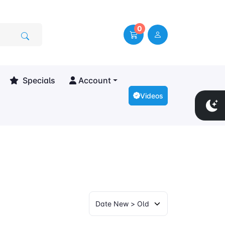
0
Specials
Account
Videos