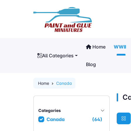
Home
WWII
All Categories
Blog
Home
Canada
C
Categories
Canada
(64)