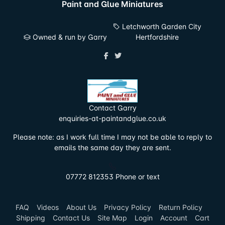
Paint and Glue Miniatures
Letchworth Garden City
Owned & run by Garry
Hertfordshire
Contact Garry
enquiries-at-paintandglue.co.uk
Please note: as I work full time I may not be able to reply to
emails the same day they are sent.
07772 812353 Phone or text
FAQ
Videos
About Us
Privacy Policy
Return Policy
Shipping
Contact Us
Site Map
Login
Account
Cart