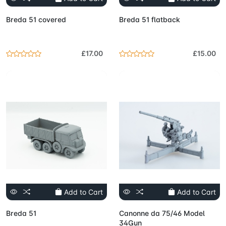
Breda 51 covered
Breda 51 flatback
£17.00
£15.00
Add to Cart
Add to Cart
Breda 51
Canonne da 75/46 Model
34Gun