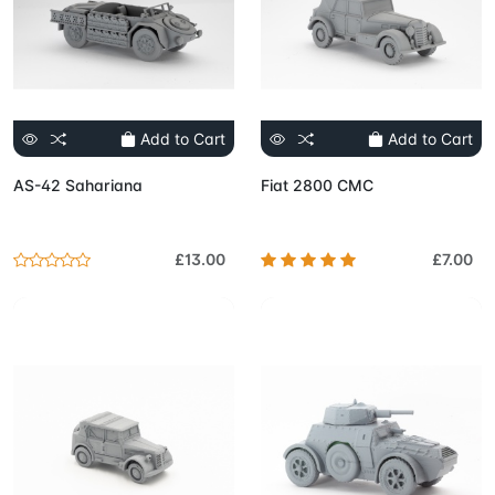
Add to Cart
Add to Cart
AS-42 Sahariana
Fiat 2800 CMC
£13.00
£7.00