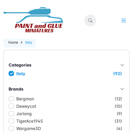
Home
Italy
Categories
Italy
(92)
Brands
Bergman
(12)
Deweycat
(10)
Jarlang
(9)
TigerAce1945
(31)
Wargame3D
(4)