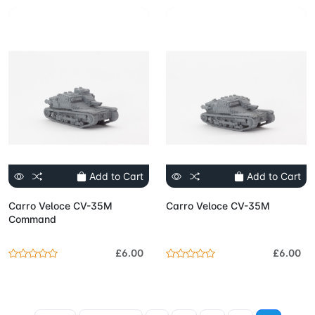
Add to Cart
Add to Cart
Carro Veloce CV-35M
Carro Veloce CV-35M
Command
£6.00
£6.00