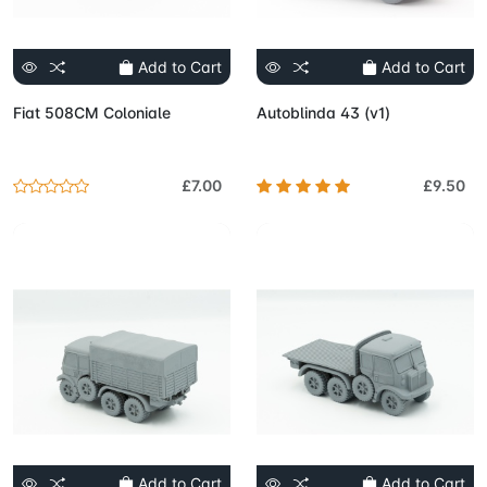
Add to Cart
Add to Cart
Fiat 508CM Coloniale
Autoblinda 43 (v1)
£7.00
£9.50
Add to Cart
Add to Cart