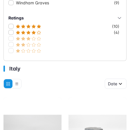
Windham Graves
(9)
Ratings
(10)
(4)
Italy