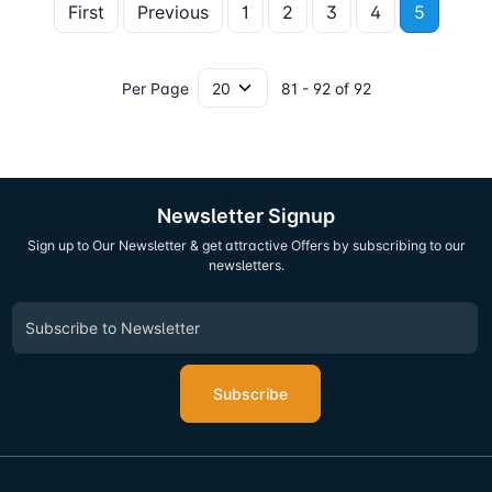
First
Previous
1
2
3
4
5
Per Page
81 - 92 of 92
Newsletter Signup
Sign up to Our Newsletter & get attractive Offers by subscribing to our
newsletters.
Subscribe