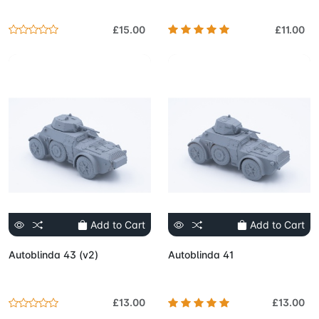
£15.00
£11.00
Add to Cart
Add to Cart
Autoblinda 43 (v2)
Autoblinda 41
£13.00
£13.00