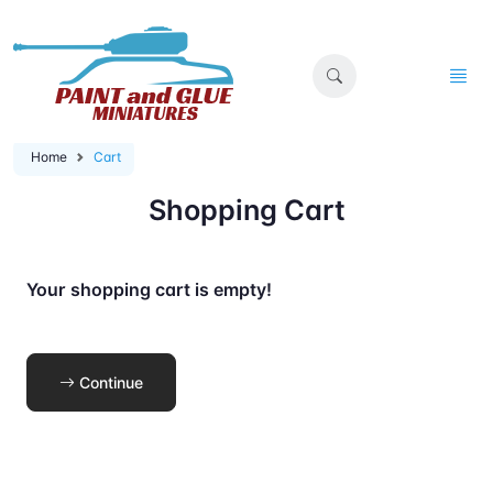
Home
Cart
Shopping Cart
Your shopping cart is empty!
Continue