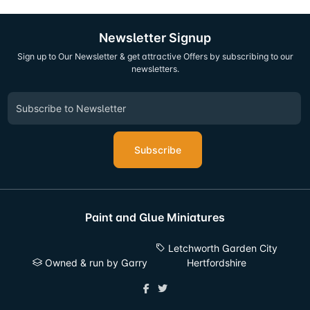
Newsletter Signup
Sign up to Our Newsletter & get attractive Offers by subscribing to our
newsletters.
Subscribe
Paint and Glue Miniatures
Letchworth Garden City
Owned & run by Garry
Hertfordshire