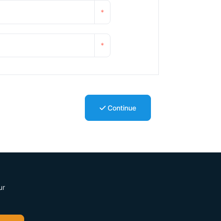
*
*
Continue
ur