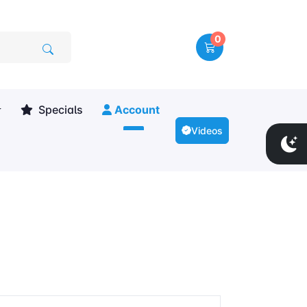
0
Specials
Account
Videos