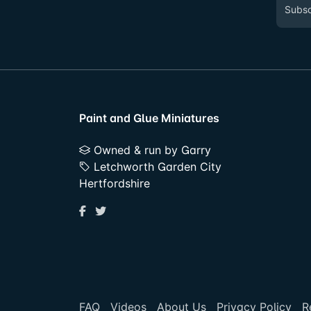
Paint and Glue Miniatures
Owned & run by Garry
Letchworth Garden City
Hertfordshire
FAQ
Videos
About Us
Privacy Policy
R