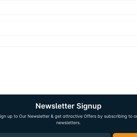
Newsletter Signup
ign up to Our Newsletter & get attractive Offers by subscribing to o
newsletters.