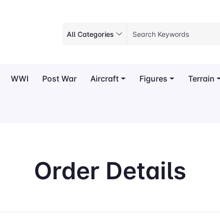
All Categories
WWI
Post War
Aircraft
Figures
Terrain
Order Details