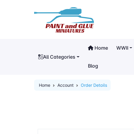
Home
WWII
All Categories
Blog
Home
Account
Order Details