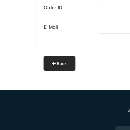
Order ID
E-Mail
Back
S