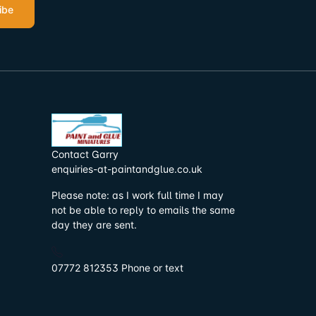
ibe
Contact Garry
enquiries-at-paintandglue.co.uk
Please note: as I work full time I may
not be able to reply to emails the same
day they are sent.
07772 812353 Phone or text