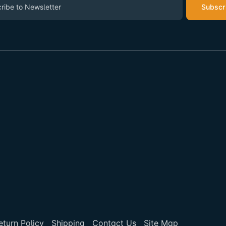
Subscr
eturn Policy
Shipping
Contact Us
Site Map